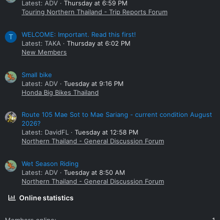
Latest: ADV
Thursday at 6:59 PM
Touring Northern Thailand - Trip Reports Forum
WELCOME: Important. Read this first!
T
Latest: TAKA
Thursday at 6:02 PM
New Members
Small bike
Latest: ADV
Tuesday at 9:16 PM
Honda Big Bikes Thailand
Route 105 Mae Sot to Mae Sariang - current condition August
2026?
Latest: DavidFL
Tuesday at 12:58 PM
Northern Thailand - General Discussion Forum
Wet Season Riding
Latest: ADV
Tuesday at 8:50 AM
Northern Thailand - General Discussion Forum
Online statistics