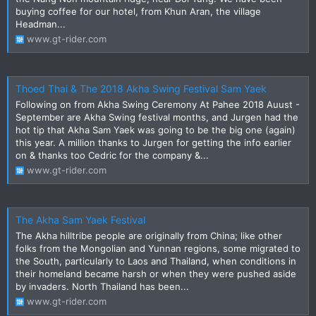
buying coffee for our hotel, from Khun Aran, the village
Headman...
www.gt-rider.com
Thoed Thai & The 2018 Akha Swing Festival Sam Yaek
Following on from Akha Swing Ceremony At Pahee 2018 Auust -
September are Akha Swing festival months, and Jurgen had the
hot tip that Akha Sam Yaek was going to be the big one (again)
this year. A million thanks to Jurgen for getting the info earlier
on & thanks too Cedric for the company &...
www.gt-rider.com
The Akha Sam Yaek Festival
The Akha hilltribe people are originally from China; like other
folks from the Mongolian and Yunnan regions, some migrated to
the South, particularly to Laos and Thailand, when conditions in
their homeland became harsh or when they were pushed aside
by invaders. North Thailand has been...
www.gt-rider.com