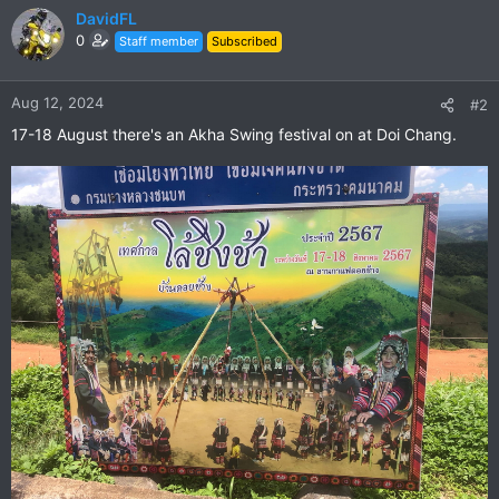
DavidFL
0
Staff member
Subscribed
Aug 12, 2024
#2
17-18 August there's an Akha Swing festival on at Doi Chang.