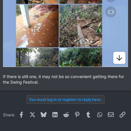
If there is still one, it may not be so convenient getting there for
the Swing Festival.
You must log in or register to reply here.
Facebook
X
Bluesky
LinkedIn
Reddit
Pinterest
Tumblr
WhatsApp
Email
Li
Share: