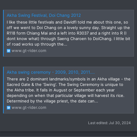
Akha Swing Festival, Doi Chang 2012
I like these little festivals and Davidfl told me about this one, so
off we went to Doi Chang on a lovely sunny day. Straight up the
R118 form Chiang Mai and a left into R3037 and a right into R (I
dont know what) through Saeng Charoen to DoiChang. I little bit
of road works up through the...
www.gt-rider.com
Akha swing ceremony - 2009, 2010, 2011....
There are 2 dominant landmarks/symbols in an Akha village - the
Sacred Gate & the 'Swing'. The Swing Ceremony is unique to
the Akha tribe. It falls in August or September each year
depending on when that particular village will harvest its rice.
Determined by the village priest, the date can...
www.gt-rider.com
Last edited:
Jul 30, 2024