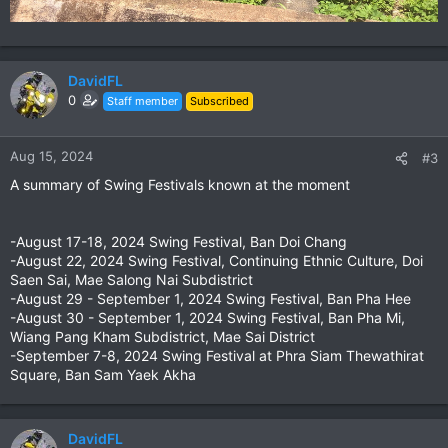
DavidFL
0
Staff member
Subscribed
Aug 15, 2024
#3
A summary of Swing Festivals known at the moment
-August 17-18, 2024 Swing Festival, Ban Doi Chang
-August 22, 2024 Swing Festival, Continuing Ethnic Culture, Doi
Saen Sai, Mae Salong Nai Subdistrict
-August 29 - September 1, 2024 Swing Festival, Ban Pha Hee
-August 30 - September 1, 2024 Swing Festival, Ban Pha Mi,
Wiang Pang Kham Subdistrict, Mae Sai District
-September 7-8, 2024 Swing Festival at Phra Siam Thewathirat
Square, Ban Sam Yaek Akha
DavidFL