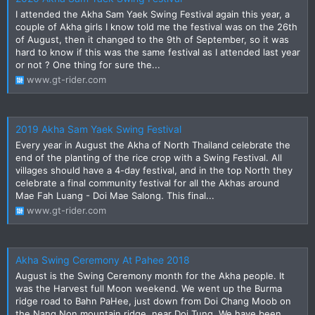
I attended the Akha Sam Yaek Swing Festival again this year, a
couple of Akha girls I know told me the festival was on the 26th
of August, then it changed to the 9th of September, so it was
hard to know if this was the same festival as I attended last year
or not ? One thing for sure the...
www.gt-rider.com
2019 Akha Sam Yaek Swing Festival
Every year in August the Akha of North Thailand celebrate the
end of the planting of the rice crop with a Swing Festival. All
villages should have a 4-day festival, and in the top North they
celebrate a final community festival for all the Akhas around
Mae Fah Luang - Doi Mae Salong. This final...
www.gt-rider.com
Akha Swing Ceremony At Pahee 2018
August is the Swing Ceremony month for the Akha people. It
was the Harvest full Moon weekend. We went up the Burma
ridge road to Bahn PaHee, just down from Doi Chang Moob on
the Nang Non mountain ridge, near Doi Tung. We have been