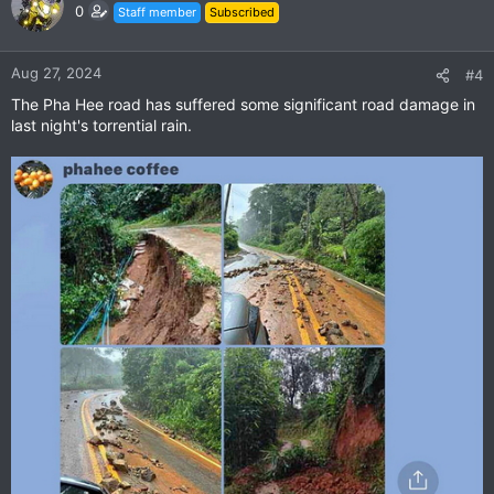
0
Staff member
Subscribed
Aug 27, 2024
#4
The Pha Hee road has suffered some significant road damage in
last night's torrential rain.