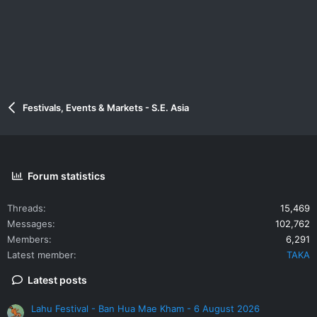
Festivals, Events & Markets - S.E. Asia
Forum statistics
Threads
15,469
Messages
102,762
Members
6,291
Latest member
TAKA
Latest posts
Lahu Festival - Ban Hua Mae Kham - 6 August 2026