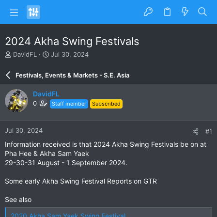
2024 Akha Swing Festivals
T
S
DavidFL
Jul 30, 2024
h
t
r
a
Festivals, Events & Markets - S.E. Asia
e
r
a
t
DavidFL
d
d
0
Staff member
Subscribed
s
a
t
t
a
e
Jul 30, 2024
#1
r
t
Information received is that 2024 Akha Swing Festivals be on at
e
Pha Hee & Akha Sam Yaek
r
29-30-31 August - 1 September 2024.
Some early Akha Swing Festival Reports on GTR
See also
2020 Akha Sam Yaek Swing Festival