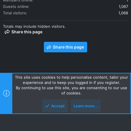
Members online
1
Guests online
1,067
Total visitors
1,068
Totals may include hidden visitors.
Share this page
Share this page
This site uses cookies to help personalise content, tailor your
experience and to keep you logged in if you register.
Contact us
Terms and rules
Privacy policy
Help
Home
By continuing to use this site, you are consenting to our use
R
of cookies.
S
S
Accept
Learn more…
Style and add-ons by ThemeHouse
Top
Botto