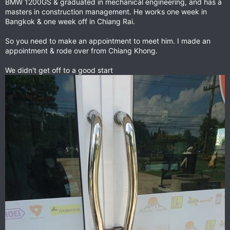
BMW 1200GS & graduated in mechanical engineering, and has a
masters in construction management. He works one week in
Bangkok & one week off in Chiang Rai.
So you need to make an appointment to meet him. I made an
appointment & rode over from Chiang Khong.
We didn't get off to a good start