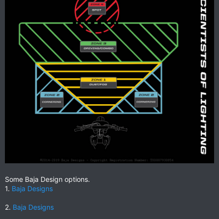
Some Baja Design options.
1.
Baja Designs
2.
Baja Designs