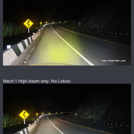
Mach 1 High beam only. No Loboo