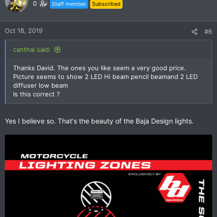
0
Staff member
Subscribed
Oct 18, 2019
#6
canthai said:
Thanks David. The ones you like seem a very good price.
Picture seems to show 2 LED Hi beam pencil beamand 2 LED
diffuser low beam
Is this correct ?
Yes I believe so. That's the beauty of the Baja Design lights.