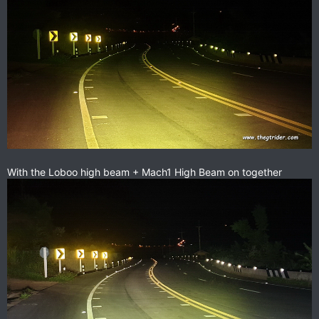
With the Loboo high beam + Mach1 High Beam on together