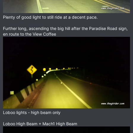
Plenty of good light to still ride at a decent pace.
Further long, ascending the big hill after the Paradise Road sign,
en route to the View Coffee
Loboo lights - high beam only
Loboo High Beam + Mach1 High Beam