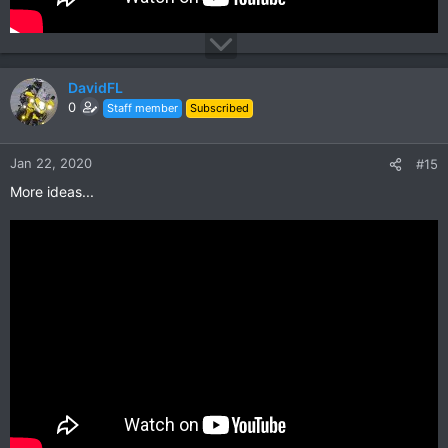
DavidFL
0
Staff member
Subscribed
Jan 22, 2020
#15
More ideas...