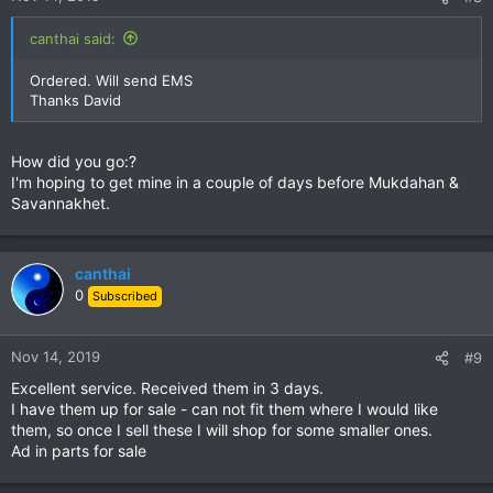
canthai said:
Ordered. Will send EMS
Thanks David
How did you go:?
I'm hoping to get mine in a couple of days before Mukdahan &
Savannakhet.
canthai
0
Subscribed
Nov 14, 2019
#9
Excellent service. Received them in 3 days.
I have them up for sale - can not fit them where I would like
them, so once I sell these I will shop for some smaller ones.
Ad in parts for sale