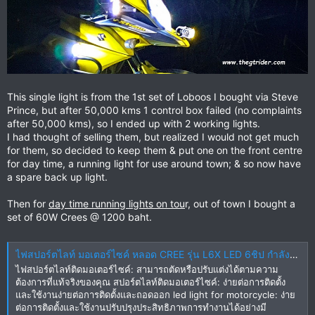
This single light is from the 1st set of Loboos I bought via Steve
Prince, but after 50,000 kms 1 control box failed (no complaints
after 50,000 kms), so I ended up with 2 working lights.
I had thought of selling them, but realized I would not get much
for them, so decided to keep them & put one on the front centre
for day time, a running light for use around town; & so now have
a spare back up light.
Then for
day time running lights on tou
r, out of town I bought a
set of 60W Crees @ 1200 baht.
ไฟสปอร์ตไลท์ มอเตอร์ไซค์ หลอด CREE รุ่น L6X LED 6ชิป กำลังไฟ 60watt มาพร้อม ครอบเหลือง 2 ชิ้น และ ขาจับ 2 ชิ้น ในราคาสุดพิเศษ+ส่งชุดสายไฟ | Lazada.co.th
ไฟสปอร์ตไลท์ติดมอเตอร์ไซค์: สามารถตัดหรือปรับแต่งได้ตามความ
ต้องการที่แท้จริงของคุณ สปอร์ตไลท์ติดมอเตอร์ไซค์: ง่ายต่อการติดตั้ง
และใช้งานง่ายต่อการติดตั้งและถอดออก led light for motorcycle: ง่าย
ต่อการติดตั้งและใช้งานปรับปรุงประสิทธิภาพการทํางานได้อย่างมี