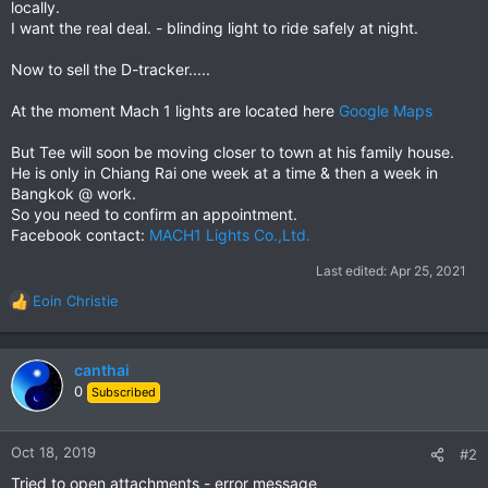
locally.
I want the real deal. - blinding light to ride safely at night.
Now to sell the D-tracker.....
At the moment Mach 1 lights are located here
Google Maps
But Tee will soon be moving closer to town at his family house.
He is only in Chiang Rai one week at a time & then a week in
Bangkok @ work.
So you need to confirm an appointment.
Facebook contact:
MACH1 Lights Co.,Ltd.
Last edited:
Apr 25, 2021
Eoin Christie
R
e
a
c
canthai
t
0
Subscribed
i
o
n
Oct 18, 2019
#2
s
Tried to open attachments - error message
: