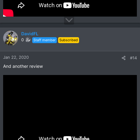
DavidFL
0
Staff member
Subscribed
Jan 22, 2020
#14
And another review