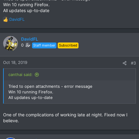
Win 10 running Firefox.
All updates up-to-date
DavidFL
R
e
a
c
DavidFL
t
0
Staff member
Subscribed
i
o
n
Oct 18, 2019
#3
s
:
canthai said:
Tried to open attachments - error message
Win 10 running Firefox.
All updates up-to-date
One of the complications of working late at night. Fixed now I
believe.