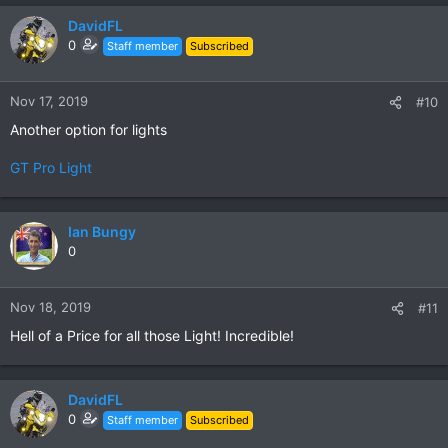
DavidFL
0
Staff member
Subscribed
Nov 17, 2019
#10
Another option for lights
GT Pro Light
Ian Bungy
0
Nov 18, 2019
#11
Hell of a Price for all those Light! Incredible!
DavidFL
0
Staff member
Subscribed