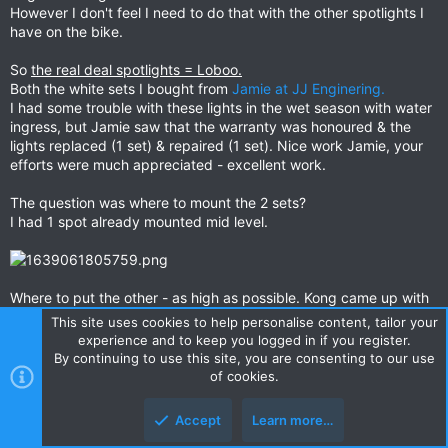
However I don't feel I need to do that with the other spotlights I
have on the bike.
So
the real deal spotlights = Loboo.
Both the white sets I bought from
Jamie at JJ Enginering.
I had some trouble with these lights in the wet season with water
ingress, but Jamie saw that the warranty was honoured & the
lights replaced (1 set) & repaired (1 set). Nice work Jamie, your
efforts were much appreciated - excellent work.
The question was where to mount the 2 sets?
I had 1 spot already mounted mid level.
Where to put the other - as high as possible. Kong came up with
a perfect solution, with the result the set was piggy-backed onto
This site uses cookies to help personalise content, tailor your
the original Baja Design bracket, with the Baja Design lights.
experience and to keep you logged in if you register.
By continuing to use this site, you are consenting to our use
of cookies.
Accept
Learn more…