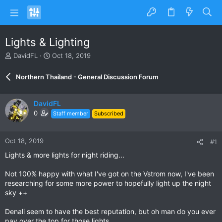
Lights & Lighting
T
S
DavidFL
Oct 18, 2019
h
t
r
a
Northern Thailand - General Discussion Forum
e
r
a
t
d
d
DavidFL
s
a
0
Staff member
Subscribed
t
t
a
e
r
Oct 18, 2019
#1
t
e
Lights & more lights for night riding...
r
Not 100% happy with what I've got on the Vstrom now, I've been
researching for some more power to hopefully light up the night
sky ++
Denali seem to have the best reputation, but oh man do you ever
pay over the top for those lights.