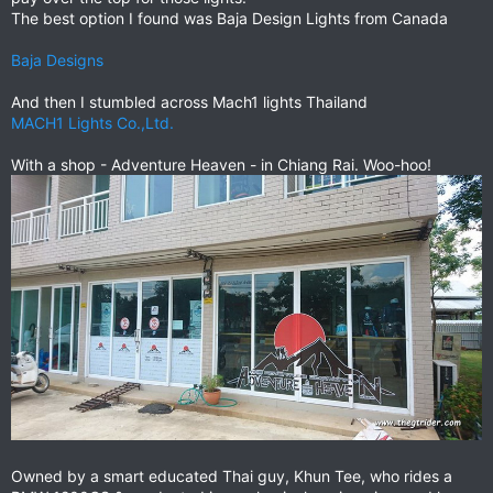
The best option I found was Baja Design Lights from Canada
Baja Designs
And then I stumbled across Mach1 lights Thailand
MACH1 Lights Co.,Ltd.
With a shop - Adventure Heaven - in Chiang Rai. Woo-hoo!
Owned by a smart educated Thai guy, Khun Tee, who rides a