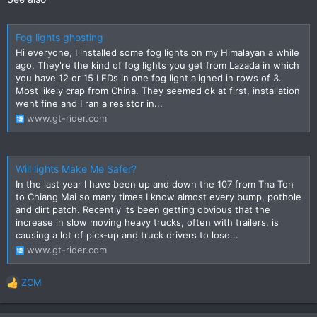
:
Fog lights ghosting
Hi everyone, I installed some fog lights on my Himalayan a while
ago. They're the kind of fog lights you get from Lazada in which
you have 12 or 15 LEDs in one fog light aligned in rows of 3.
Most likely crap from China. They seemed ok at first, installation
went fine and I ran a resistor in...
www.gt-rider.com
Will lights Make Me Safer?
In the last year I have been up and down the 107 from Tha Ton
to Chiang Mai so many times I know almost every bump, pothole
and dirt patch. Recently its been getting obvious that the
increase in slow moving heavy trucks, often with trailers, is
causing a lot of pick-up and truck drivers to lose...
www.gt-rider.com
ZCM
R
e
a