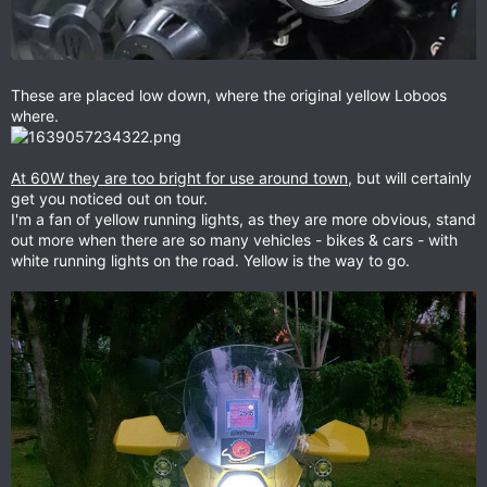
These are placed low down, where the original yellow Loboos
where.
At 60W they are too bright for use around town
, but will certainly
get you noticed out on tour.
I'm a fan of yellow running lights, as they are more obvious, stand
out more when there are so many vehicles - bikes & cars - with
white running lights on the road. Yellow is the way to go.