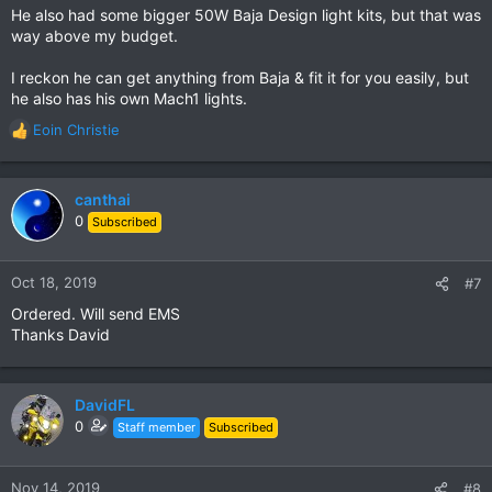
He also had some bigger 50W Baja Design light kits, but that was
way above my budget.
I reckon he can get anything from Baja & fit it for you easily, but
he also has his own Mach1 lights.
Eoin Christie
R
e
a
c
canthai
t
0
Subscribed
i
o
n
Oct 18, 2019
#7
s
Ordered. Will send EMS
:
Thanks David
DavidFL
0
Staff member
Subscribed
Nov 14, 2019
#8