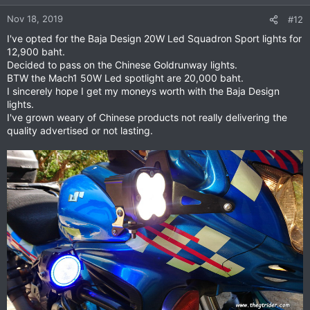
Nov 18, 2019
#12
I've opted for the Baja Design 20W Led Squadron Sport lights for
12,900 baht.
Decided to pass on the Chinese Goldrunway lights.
BTW the Mach1 50W Led spotlight are 20,000 baht.
I sincerely hope I get my moneys worth with the Baja Design
lights.
I've grown weary of Chinese products not really delivering the
quality advertised or not lasting.