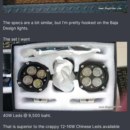
The specs are a bit similar, but I'm pretty hooked on the Baja
Design lights.
The set I want
40W Leds @ 9,500 baht.
That is superior to the crappy 12-16W Chinese Leds available