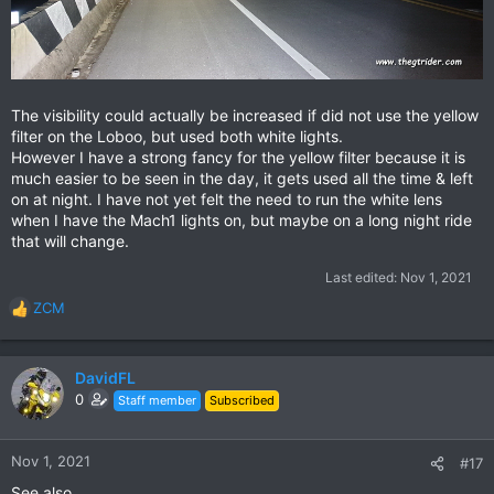
The visibility could actually be increased if did not use the yellow
filter on the Loboo, but used both white lights.
However I have a strong fancy for the yellow filter because it is
much easier to be seen in the day, it gets used all the time & left
on at night. I have not yet felt the need to run the white lens
when I have the Mach1 lights on, but maybe on a long night ride
that will change.
Last edited:
Nov 1, 2021
ZCM
R
e
a
c
DavidFL
t
0
Staff member
Subscribed
i
o
n
Nov 1, 2021
#17
s
See also