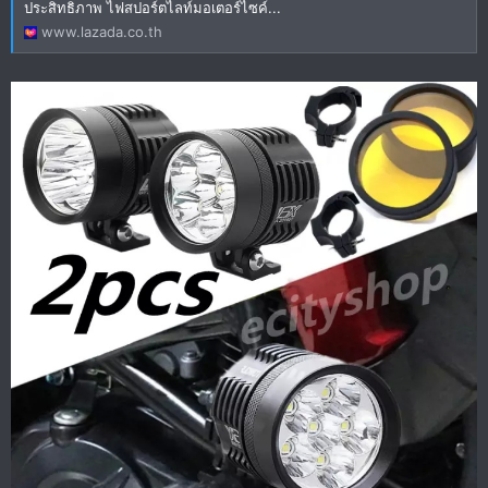
ประสิทธิภาพ ไฟสปอร์ตไลท์มอเตอร์ไซค์...
www.lazada.co.th