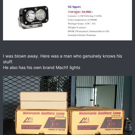
I was blown away. Here was a man who genuinely knows his
stuff.
He also has his own brand Mach1 lights