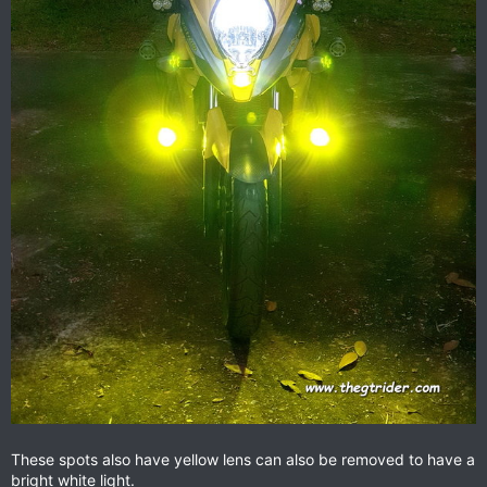
These spots also have yellow lens can also be removed to have a
bright white light.