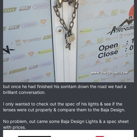
but once he had finished his somtam down the road we had a
brilliant conversation.
I only wanted to check out the spec of his lights & see if the
lenses were cut properly & compare them to the Baja Design.
No problem, out came some Baja Design Lights & a spec sheet
with prices.