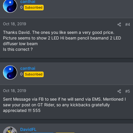
canthai
0
Subscribed
Oct 18, 2019
#4
Thanks David. The ones you like seem a very good price.
Picture seems to show 2 LED Hi beam pencil beamand 2 LED
diffuser low beam
Is this correct ?
canthai
0
Subscribed
Oct 18, 2019
#5
Sent Message via FB to see if he will send via EMS. Mentioned I
saw your post on GT Rider, so any kickbacks gratefully
appreciated !!! 555
DavidFL