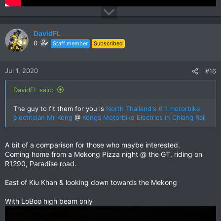
DavidFL
0
Staff member
Subscribed
Jul 1, 2020
#16
DavidFL said:
The guy to fit them for you is
North Thailand's # 1 motorbike
electrician Mr Kong
@
Kongs Motorbike Electrics in Chiang Rai.
A bit of a comparison for those who maybe interested.
Coming home from a Mekong Pizza night @ the GT, riding on
R1290, Paradise road.
East of Kiu Khan & looking down towards the Mekong
With LoBoo high beam only