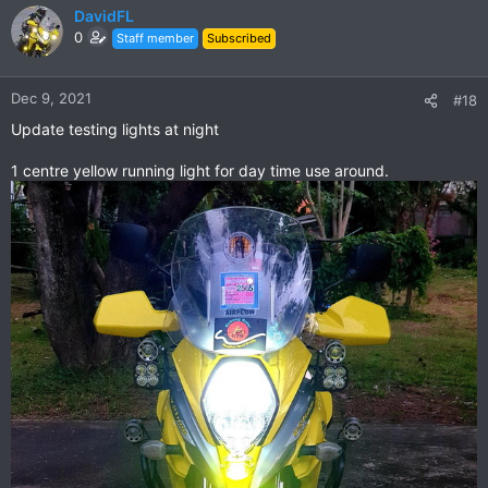
c
DavidFL
t
0
Staff member
Subscribed
i
o
n
Dec 9, 2021
#18
s
Update testing lights at night
:
1 centre yellow running light for day time use around.