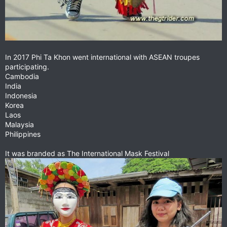
In 2017 Phi Ta Khon went international with ASEAN troupes
participating.
Cambodia
India
Indonesia
Korea
Laos
Malaysia
Philippines
It was branded as The International Mask Festival