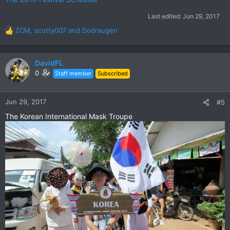
Last edited:
Jun 29, 2017
ZCM
,
scotty007
and
Dodraugen
R
e
a
c
DavidFL
t
0
Staff member
Subscribed
i
o
n
Jun 29, 2017
#5
s
The Korean International Mask Troupe
: