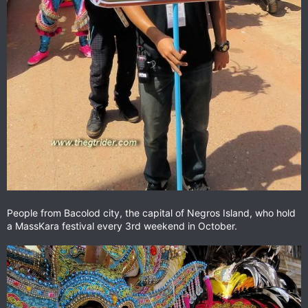
People from Bacolod city, the capital of Negros Island, who hold
a MassKara festival every 3rd weekend in October.