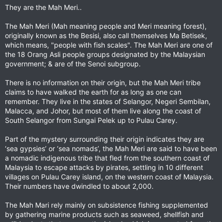
They are the Mah Meri..
The Mah Meri (Mah meaning people and Meri meaning forest),
originally known as the Besisi, also call themselves Ma Betisek,
which means, "people with fish scales". The Mah Meri are one of
the 18 Orang Asli people groups designated by the Malaysian
government; & are of the Senoi subgroup.
There is no information on their origin, but the Mah Meri tribe
claims to have walked the earth for as long as one can
remember. They live in the states of Selangor, Negeri Sembilan,
Malacca, and Johor, but most of them live along the coast of
South Selangor from Sungai Pelek up to Pulau Carey.
Part of the mystery surrounding their origin indicates they are
‘sea gypsies’ or ‘sea nomads’, the Mah Meri are said to have been
a nomadic indigenous tribe that fled from the southern coast of
Malaysia to escape attacks by pirates, settling in 10 different
villages on Pulau Carey island, on the western coast of Malaysia.
Their numbers have dwindled to about 2,000.
The Mah Mari rely mainly on subsistence fishing supplemented
by gathering marine products such as seaweed, shellfish and