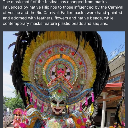
The mask motif of the festival has changed from masks
influenced by native Filipinos to those influenced by the Carnival
of Venice and the Rio Carnival. Earlier masks were hand-painted
and adorned with feathers, flowers and native beads, while
contemporary masks feature plastic beads and sequins.