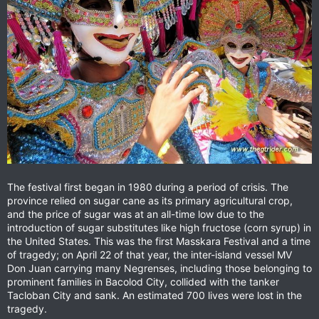
The festival first began in 1980 during a period of crisis. The
province relied on sugar cane as its primary agricultural crop,
and the price of sugar was at an all-time low due to the
introduction of sugar substitutes like high fructose (corn syrup) in
the United States. This was the first Masskara Festival and a time
of tragedy; on April 22 of that year, the inter-island vessel MV
Don Juan carrying many Negrenses, including those belonging to
prominent families in Bacolod City, collided with the tanker
Tacloban City and sank. An estimated 700 lives were lost in the
tragedy.