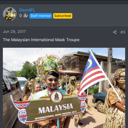
a
c
DavidFL
t
0
Staff member
Subscribed
i
o
n
Jun 29, 2017
#3
s
The Malaysian International Mask Troupe
: