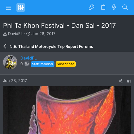
Phi Ta Khon Festival - Dan Sai - 2017
T
S
DavidFL
Jun 28, 2017
h
t
r
a
N.E. Thailand Motorcycle Trip Report Forums
e
r
a
t
DavidFL
d
d
0
Staff member
Subscribed
s
a
t
t
a
e
Jun 28, 2017
#1
r
t
e
r