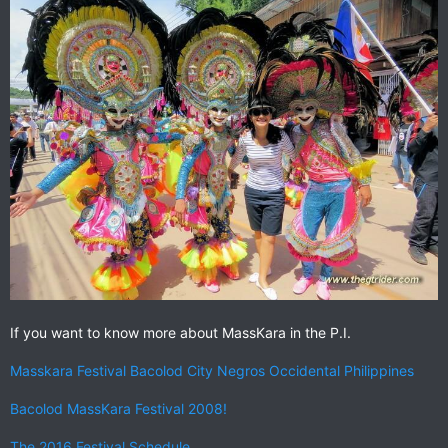
If you want to know more about MassKara in the P.I.
Masskara Festival Bacolod City Negros Occidental Philippines
Bacolod MassKara Festival 2008!
The 2016 Festival Schedule