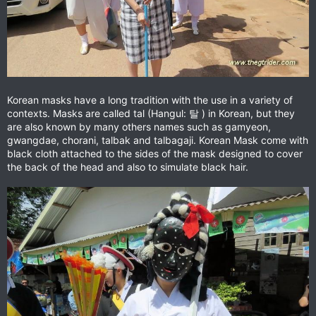
Korean masks have a long tradition with the use in a variety of
contexts. Masks are called tal (Hangul: 탈 ) in Korean, but they
are also known by many others names such as gamyeon,
gwangdae, chorani, talbak and talbagaji. Korean Mask come with
black cloth attached to the sides of the mask designed to cover
the back of the head and also to simulate black hair.