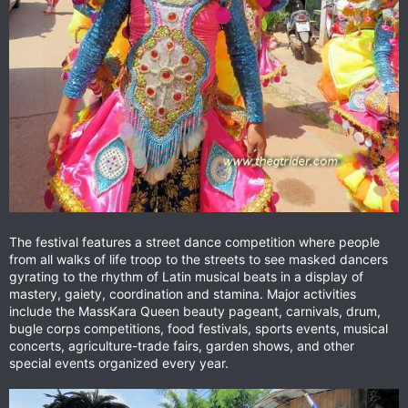
The festival features a street dance competition where people
from all walks of life troop to the streets to see masked dancers
gyrating to the rhythm of Latin musical beats in a display of
mastery, gaiety, coordination and stamina. Major activities
include the MassKara Queen beauty pageant, carnivals, drum,
bugle corps competitions, food festivals, sports events, musical
concerts, agriculture-trade fairs, garden shows, and other
special events organized every year.