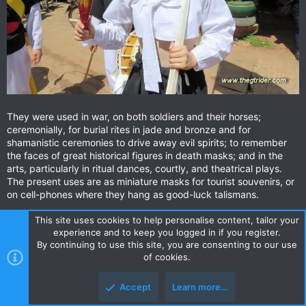
They were used in war, on both soldiers and their horses;
ceremonially, for burial rites in jade and bronze and for
shamanistic ceremonies to drive away evil spirits; to remember
the faces of great historical figures in death masks; and in the
arts, particularly in ritual dances, courtly, and theatrical plays.
The present uses are as miniature masks for tourist souvenirs, or
on cell-phones where they hang as good-luck talismans.
This site uses cookies to help personalise content, tailor your
experience and to keep you logged in if you register.
By continuing to use this site, you are consenting to our use
of cookies.
Accept
Learn more…