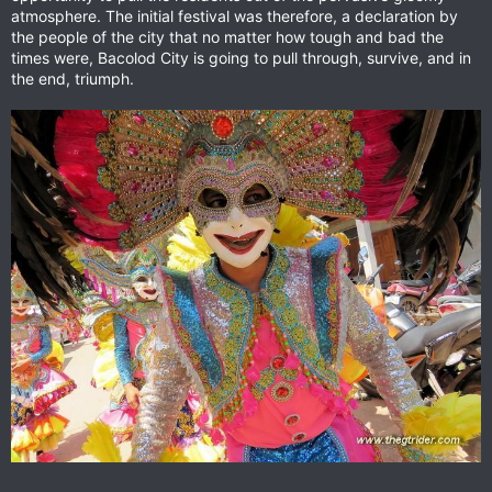
atmosphere. The initial festival was therefore, a declaration by
the people of the city that no matter how tough and bad the
times were, Bacolod City is going to pull through, survive, and in
the end, triumph.