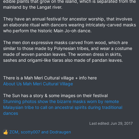
edible plants that grow on the island, which is separated from the
mainland by the Langat river.
They have an annual festival for ancestor worship, that involves
an elaborate ritual with dancers wearing intricately-carved masks
who perform the historic Main Jo-oh dance.
The men don expressive masks carved from wood, which are
similar to those made by Polynesian tribes, and wear a costume
made of woven pandan leaves. The women dress in skirts,
sashes and origami-like tiaras also made of pandan leaves.
There is a Mah Meri Cultural village + info here
About Us Mah Meri Cultural Village
The Sun has a story & some images on their festival
Stunning photos show the bizarre masks worn by remote
Malaysian tribe to call on ancestral spirits during traditional
dances
Last edited:
Jun 29, 2017
ZCM
,
scotty007
and
Dodraugen
R