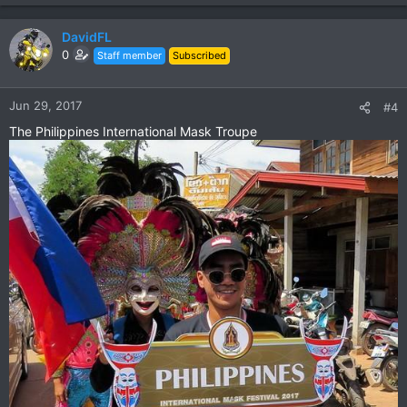
e
a
c
DavidFL
t
0
Staff member
Subscribed
i
o
n
Jun 29, 2017
#4
s
The Philippines International Mask Troupe
: