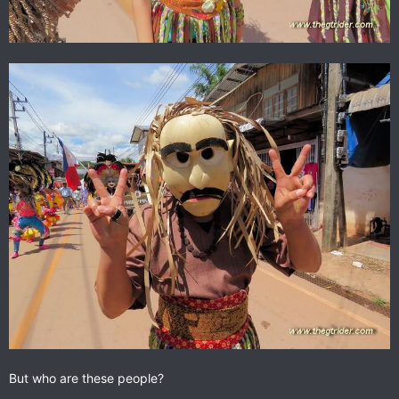
But who are these people?