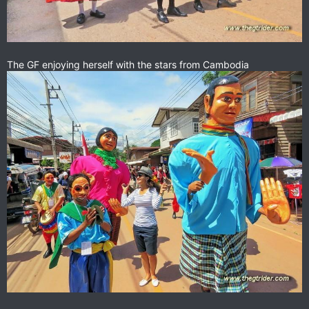
The GF enjoying herself with the stars from Cambodia