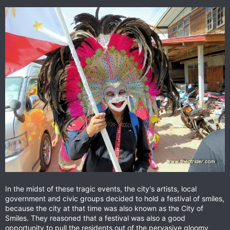
In the midst of these tragic events, the city's artists, local
government and civic groups decided to hold a festival of smiles,
because the city at that time was also known as the City of
Smiles. They reasoned that a festival was also a good
opportunity to pull the residents out of the pervasive gloomy