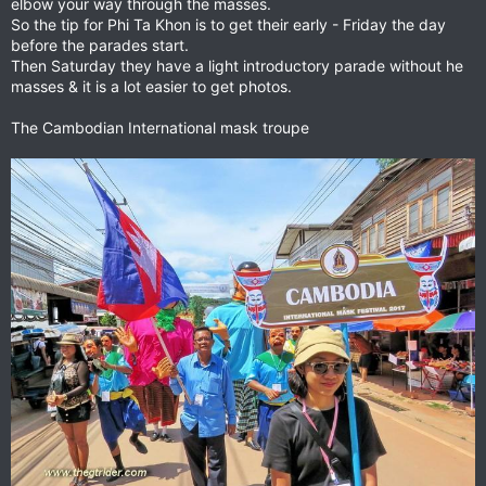
elbow your way through the masses.
So the tip for Phi Ta Khon is to get their early - Friday the day
before the parades start.
Then Saturday they have a light introductory parade without he
masses & it is a lot easier to get photos.
The Cambodian International mask troupe