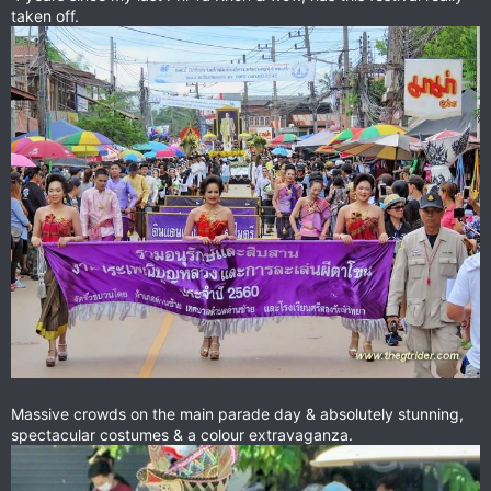
taken off.
Massive crowds on the main parade day & absolutely stunning,
spectacular costumes & a colour extravaganza.