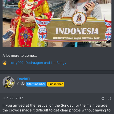
A lot more to come...
scotty007
,
Dodraugen
and
Ian Bungy
R
e
a
c
DavidFL
t
0
Staff member
Subscribed
i
o
n
Jun 29, 2017
#2
s
If you arrived at the festival on the Sunday for the main parade
:
the crowds made it difficult to get clear photos without having to