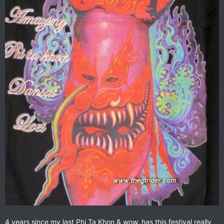
4 years since my last Phi Ta Khon & wow, has this festival really