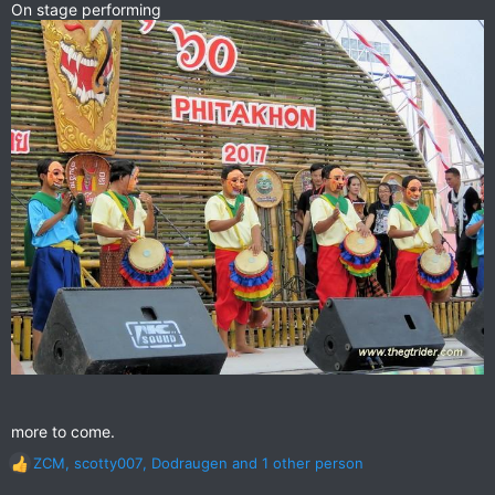
On stage performing
more to come.
ZCM
,
scotty007
,
Dodraugen
and 1 other person
R
e