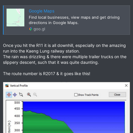
Google Maps
Find local businesses, view maps and get driving
directions in Google Maps.
goo.gl
Once you hit the R11 it is all downhill, especially on the amazing
run into the Kaeng Lung railway station.
The rain was drizzling & there were multiple trailer trucks on the
slippery descent, such that it was quite daunting.
The route number is R2017 & it goes like this!