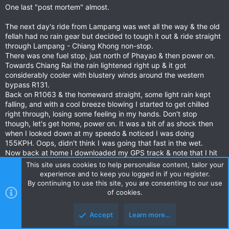
One last "post mortem" almost.
:
The next day's ride from Lampang was wet all the way & the old
fellah had no rain gear but decided to tough it out & ride straight
through Lampang - Chiang Khong non-stop.
There was one fuel stop, just north of Phayao & then power on.
Towards Chiang Rai the rain lightened right up & it got
considerably cooler with blustery winds around the western
bypass R131.
Back on R1063 & the homeward straight, some light rain kept
falling, and with a cool breeze blowing I started to get chilled
right through, losing some feeling in my hands. Don't stop
though, let's get home, power on. It was a bit of as shock then
when I looked down at my speedo & noticed I was doing
155KPH. Oops, didn't think I was going that fast in the wet.
Now back at home I downloaded my GPS track & note that I hit
162KPH.
This site uses cookies to help personalise content, tailor your
experience and to keep you logged in if you register.
By continuing to use this site, you are consenting to our use
of cookies.
It's good to be alive - I don't plan on going that fast in the wet
again.
Accept
Learn more…
Last edited:
Jun 25, 2021