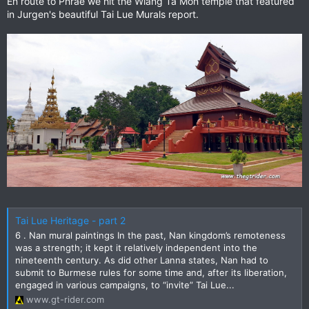
En route to Phrae we hit the Wiang Ta Mon temple that featured
in Jurgen's beautiful Tai Lue Murals report.
Tai Lue Heritage - part 2
6 . Nan mural paintings In the past, Nan kingdom’s remoteness
was a strength; it kept it relatively independent into the
nineteenth century. As did other Lanna states, Nan had to
submit to Burmese rules for some time and, after its liberation,
engaged in various campaigns, to “invite” Tai Lue...
www.gt-rider.com