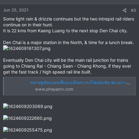
o
n
Jun 25, 2021
#3
s
Some light rain & drizzle continues but the two intrepid rail riders
:
continue on in their hunt.
It is 22 kms from Kaeng Luang to the next stop Den Chai city.
Den Chai is a major station in the North, & time for a lunch break.
Eventually Den Chai city will be the main rail junction for trains
going to Chiang Rai - Chiang Saen - Chiang Khong, if they ever
get the fast track / high speed rail line built.
ขยายดูชัดๆแผนที่แนวเส้นทางรถไฟเด่นชัย-พะเยา-เชียงราย-เชียงของ
www.phayaotv.com