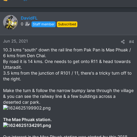
R
e
a
c
DavidFL
t
0
Staff member
Subscribed
i
o
n
Jun 25, 2021
#4
s
10.3 kms "south" down the rail line from Pak Pan is Mae Phuak /
:
6 kms from Den Chai.
By road it is 14 kms. One needs to get onto R11 & head towards
Uttaradit.
3.5 kms from the junction of R101 / 11, there's a tricky turn off to
the right.
Make the turn & follow the narrow bumpy lane through the village
& you can see the railway line & a few buildings across a
deserted car park.
The Mae Phuak station.
Our interest in the Mae Phuak station was alerted by this 2018