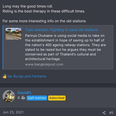
Long may the good times roll.
Riding is the best therapy in these difficult times.
For some more interesting info on the old stations
Train reaction: Fighting to save old stations
Parinya Chukaew is using social media to take on
the establishment in hope of saving up to half of
the nation's 400 ageing railway stations. They are
slated to be razed but he argues they must be
conserved as part of Thailand's cultural and
architectural heritage.
www.bangkokpost.com
Ian Bungy
and
Fatmama
R
e
a
c
DavidFL
t
0
Staff member
Subscribed
i
o
n
Jun 25, 2021
#5
s