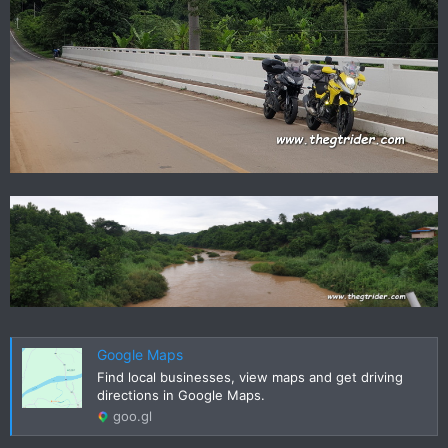
Google Maps
Find local businesses, view maps and get driving
directions in Google Maps.
goo.gl