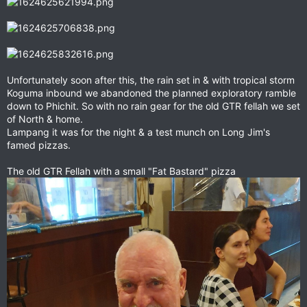
Unfortunately soon after this, the rain set in & with tropical storm
Koguma inbound we abandoned the planned exploratory ramble
down to Phichit. So with no rain gear for the old GTR fellah we set
of North & home.
Lampang it was for the night & a test munch on Long Jim's
famed pizzas.
The old GTR Fellah with a small "Fat Bastard" pizza