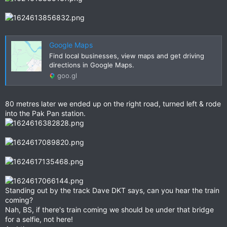
Google Maps
Find local businesses, view maps and get driving
directions in Google Maps.
goo.gl
80 metres later we ended up on the right road, turned left & rode
into the Pak Pan station.
Standing out by the track Dave DKT says, can you hear the train
coming?
Nah, BS, if there's train coming we should be under that bridge
for a selfie, not here!