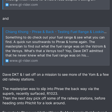
www.gt-rider.com
and
Chiang Khong - Phrae & Back - Testing Fuel Range & Looking for New Attractions
Something to do check out your fuel range & see what you can
find. A quick run southwards to Phrae & home again. The
masterplan to find out what the fuel range was on the Vstrom &
the Versys. What's that a Versys too? Yep, Dave DKT admitted
that he never knew what the fuel range was on his...
www.gt-rider.com
Dave DKT & I set off on a mission to see more of the Yom & a few
old railway stations.
The masterplan was to slip into Phrae the back way via the
superb, recently surfaced, R1023.
Then the next day pick off some of the railway stations, before
heading onto Phichit for a look around.