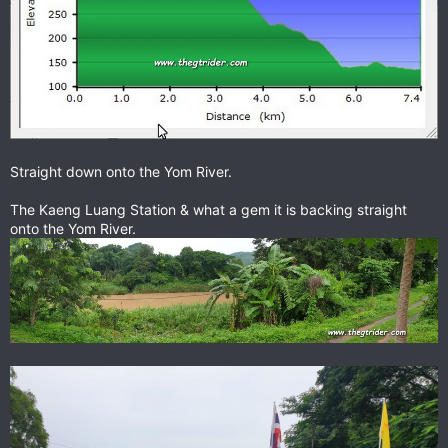
Straight down onto the Yom River.
The Kaeng Luang Station & what a gem it is backing straight
onto the Yom River.