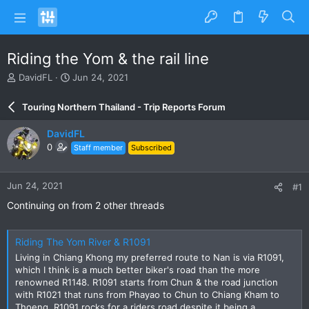
Riding the Yom & the rail line
T
S
DavidFL
Jun 24, 2021
h
t
r
a
Touring Northern Thailand - Trip Reports Forum
e
r
a
t
DavidFL
d
d
0
Staff member
Subscribed
s
a
t
t
a
e
Jun 24, 2021
#1
r
t
Continuing on from 2 other threads
e
r
Riding The Yom River & R1091
Living in Chiang Khong my preferred route to Nan is via R1091,
which I think is a much better biker's road than the more
renowned R1148. R1091 starts from Chun & the road junction
with R1021 that runs from Phayao to Chun to Chiang Kham to
Thoeng. R1091 rocks for a riders road despite it being a...