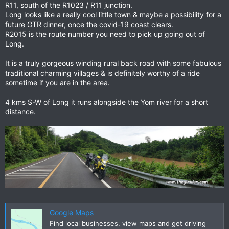
R11, south of the R1023 / R11 junction.
Long looks like a really cool little town & maybe a possibility for a
future GTR dinner, once the covid-19 coast clears.
R2015 is the route number you need to pick up going out of
Long.
It is a truly gorgeous winding rural back road with some fabulous
traditional charming villages & is definitely worthy of a ride
sometime if you are in the area.
4 kms S-W of Long it runs alongside the Yom river for a short
distance.
Google Maps
Find local businesses, view maps and get driving