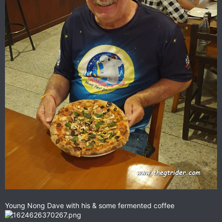
Young Nong Dave with his & some fermented coffee