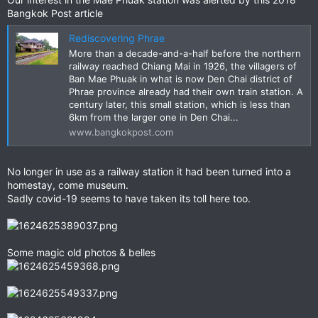
Bangkok Post article
Rediscovering Phrae
More than a decade-and-a-half before the northern
railway reached Chiang Mai in 1926, the villagers of
Ban Mae Phuak in what is now Den Chai district of
Phrae province already had their own train station. A
century later, this small station, which is less than
6km from the larger one in Den Chai...
www.bangkokpost.com
No longer in use as a railway station it had been turned into a
homestay, come museum.
Sadly covid-19 seems to have taken its toll here too.
Some magic old photos & belles