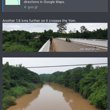
directions in Google Maps.
goo.gl
Another 1.6 kms further on it crosses the Yom.