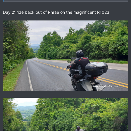
Day 2: ride back out of Phrae on the magnificent R1023