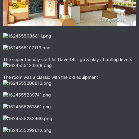
The super friendly staff let Dave DKT go & play at pulling levers
The room was a classic with the old equipment