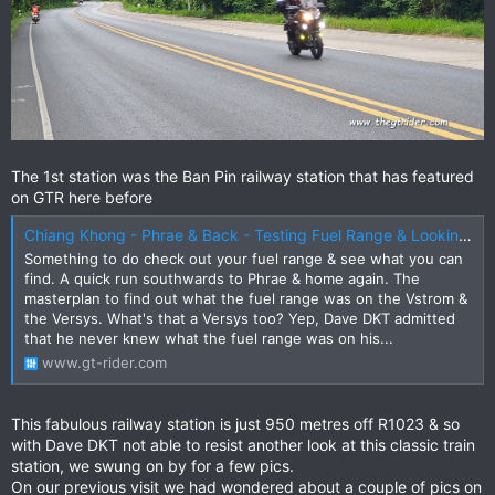
The 1st station was the Ban Pin railway station that has featured
on GTR here before
Chiang Khong - Phrae & Back - Testing Fuel Range & Looking for New Attractions
Something to do check out your fuel range & see what you can
find. A quick run southwards to Phrae & home again. The
masterplan to find out what the fuel range was on the Vstrom &
the Versys. What's that a Versys too? Yep, Dave DKT admitted
that he never knew what the fuel range was on his...
www.gt-rider.com
This fabulous railway station is just 950 metres off R1023 & so
with Dave DKT not able to resist another look at this classic train
station, we swung on by for a few pics.
On our previous visit we had wondered about a couple of pics on