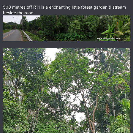
500 metres off R11 is a enchanting little forest garden & stream
beside the road.