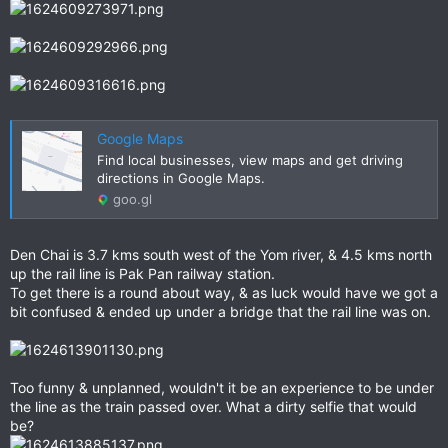
Google Maps
Find local businesses, view maps and get driving
directions in Google Maps.
goo.gl
Den Chai is 3.7 kms south west of the Yom river, & 4.5 kms north
up the rail line is Pak Pan railway station.
To get there is a round about way, & as luck would have we got a
bit confused & ended up under a bridge that the rail line was on.
Too funny & unplanned, wouldn't it be an experience to be under
the line as the train passed over. What a dirty selfie that would
be?