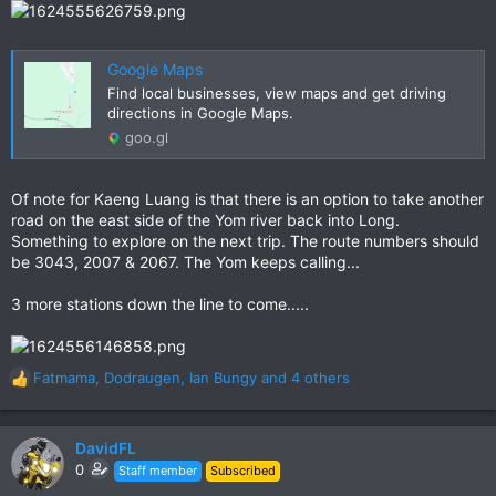
Google Maps
Find local businesses, view maps and get driving
directions in Google Maps.
goo.gl
Of note for Kaeng Luang is that there is an option to take another
road on the east side of the Yom river back into Long.
Something to explore on the next trip. The route numbers should
be 3043, 2007 & 2067. The Yom keeps calling...
3 more stations down the line to come.....
Fatmama
,
Dodraugen
,
Ian Bungy
and 4 others
R
e
a
c
DavidFL
t
0
Staff member
Subscribed
i