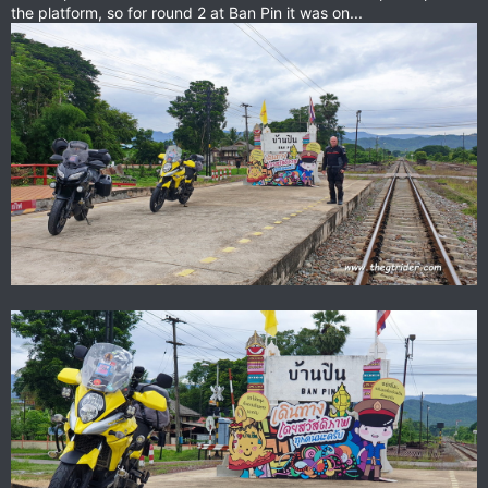
the platform, so for round 2 at Ban Pin it was on...