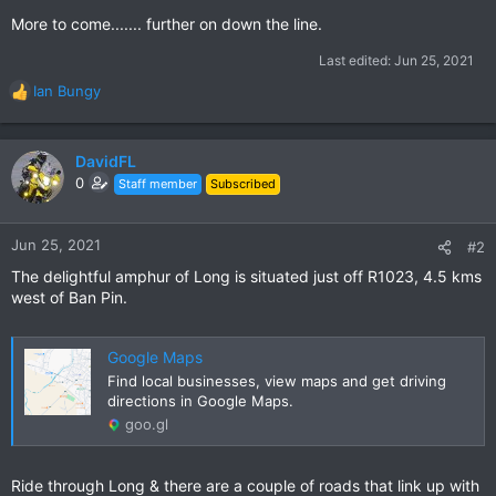
More to come....... further on down the line.
Last edited:
Jun 25, 2021
Ian Bungy
R
e
a
c
DavidFL
t
0
Staff member
Subscribed
i
o
n
Jun 25, 2021
#2
s
The delightful amphur of Long is situated just off R1023, 4.5 kms
:
west of Ban Pin.
Google Maps
Find local businesses, view maps and get driving
directions in Google Maps.
goo.gl
Ride through Long & there are a couple of roads that link up with