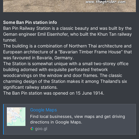
Some Ban Pin station info
Ban Pin Railway Station is a classic beauty and was built by the
Geman engineer Emil Eisenhofer, who built the Khun Tan railway
tunnel.
The building is a combination of Northern Thai architecture and
European architecture of a “Bavarian Timber Frame House” that
was favoured in Bavaria, Germany.
The Station is somewhat unique with a small two-storey office
building adorned with exquisite perforated fretwork
woodcarvings on the window and door frames. The classic
charming design of the Station makes it among Thailand’s six
significant railway stations.
The Ban Pin station was opened on 15 June 1914.
Google Maps
Find local businesses, view maps and get driving
directions in Google Maps.
goo.gl