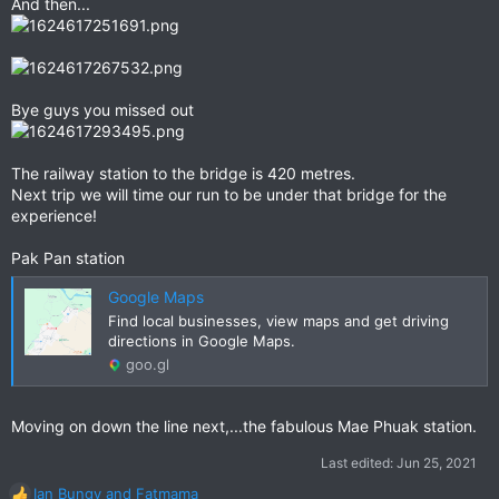
And then...
Bye guys you missed out
The railway station to the bridge is 420 metres.
Next trip we will time our run to be under that bridge for the
experience!
Pak Pan station
Google Maps
Find local businesses, view maps and get driving
directions in Google Maps.
goo.gl
Moving on down the line next,...the fabulous Mae Phuak station.
Last edited:
Jun 25, 2021
Ian Bungy
and
Fatmama