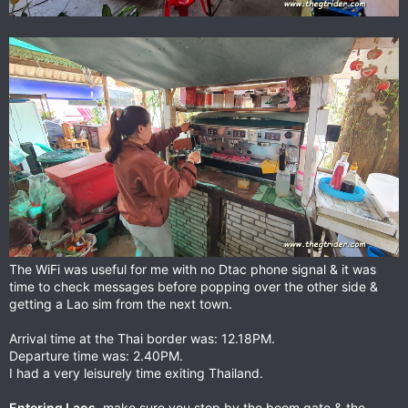
The WiFi was useful for me with no Dtac phone signal & it was
time to check messages before popping over the other side &
getting a Lao sim from the next town.
Arrival time at the Thai border was: 12.18PM.
Departure time was: 2.40PM.
I had a very leisurely time exiting Thailand.
Entering Laos
, make sure you stop by the boom gate & the