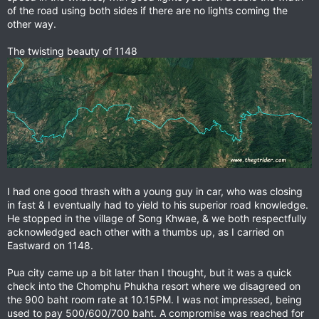
of the road using both sides if there are no lights coming the
other way.
The twisting beauty of 1148
I had one good thrash with a young guy in car, who was closing
in fast & I eventually had to yield to his superior road knowledge.
He stopped in the village of Song Khwae, & we both respectfully
acknowledged each other with a thumbs up, as I carried on
Eastward on 1148.
Pua city came up a bit later than I thought, but it was a quick
check into the Chomphu Phukha resort where we disagreed on
the 900 baht room rate at 10.15PM. I was not impressed, being
used to pay 500/600/700 baht. A compromise was reached for