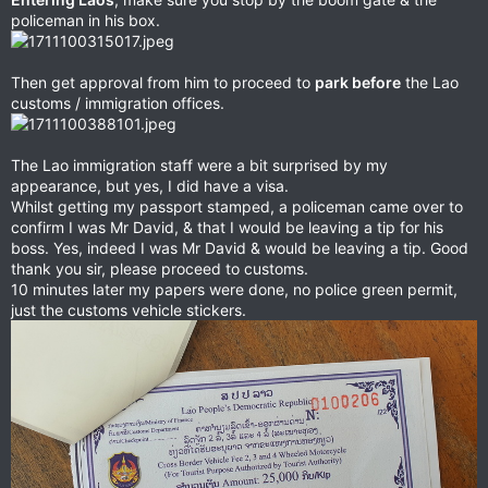
policeman in his box.
Then get approval from him to proceed to
park before
the Lao
customs / immigration offices.
The Lao immigration staff were a bit surprised by my
appearance, but yes, I did have a visa.
Whilst getting my passport stamped, a policeman came over to
confirm I was Mr David, & that I would be leaving a tip for his
boss. Yes, indeed I was Mr David & would be leaving a tip. Good
thank you sir, please proceed to customs.
10 minutes later my papers were done, no police green permit,
just the customs vehicle stickers.