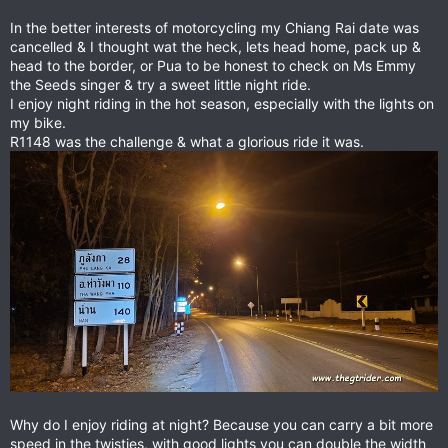
In the better interests of motorcycling my Chiang Rai date was
cancelled & I thought wat the heck, lets head home, pack up &
head to the border, or Pua to be honest to check on Ms Emmy
the Seeds singer & try a sweet little night ride.
I enjoy night riding in the hot season, especially with the lights on
my bike.
R1148 was the challenge & what a glorious ride it was.
Why do I enjoy riding at night? Because you can carry a bit more
speed in the twisties, with good lights you can double the width