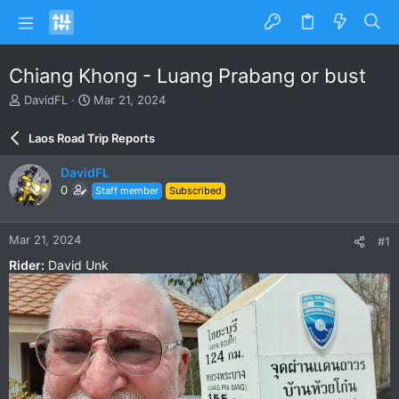
Chiang Khong - Luang Prabang or bust
T
S
DavidFL
Mar 21, 2024
h
t
r
a
Laos Road Trip Reports
e
r
a
t
DavidFL
d
d
0
Staff member
Subscribed
s
a
t
t
a
e
Mar 21, 2024
#1
r
t
Rider:
David Unk
e
r