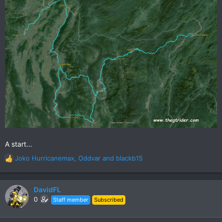
A start...
Joko Hurricanemax
,
Oddvar
and
blackb15
R
e
a
c
DavidFL
t
0
Staff member
Subscribed
i
o