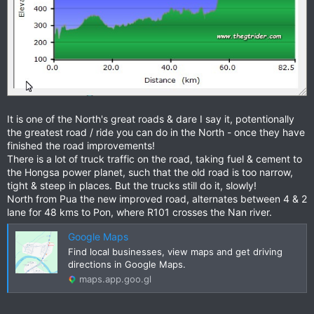
It is one of the North's great roads & dare I say it, potentionally
the greatest road / ride you can do in the North - once they have
finished the road improvements!
There is a lot of truck traffic on the road, taking fuel & cement to
the Hongsa power planet, such that the old road is too narrow,
tight & steep in places. But the trucks still do it, slowly!
North from Pua the new improved road, alternates between 4 & 2
lane for 48 kms to Pon, where R101 crosses the Nan river.
Google Maps
Find local businesses, view maps and get driving
directions in Google Maps.
maps.app.goo.gl