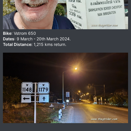
Bike
: Vstrom 650
Dates
: 9 March - 20th March 2024.
Total Distance:
1,215 kms return.