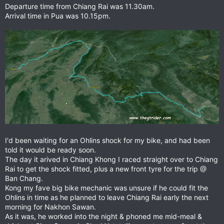
Departure time from Chiang Rai was 11.30am.
Arrival time in Pua was 10.15pm.
I'd been waiting for an Ohlins shock for my bike, and had been
told it would be ready soon.
The day it arived in Chiang Khong I raced straight over to Chiang
Rai to get the shock fitted, plus a new front tyre for the trip @
Ban Chang.
Kong my fave big bike mechanic was unsure if he could fit the
Ohlins in time as he planned to leave Chiang Rai early the next
morning for Nakhon Sawan.
As it was, he worked into the night & phoned me mid-meal &