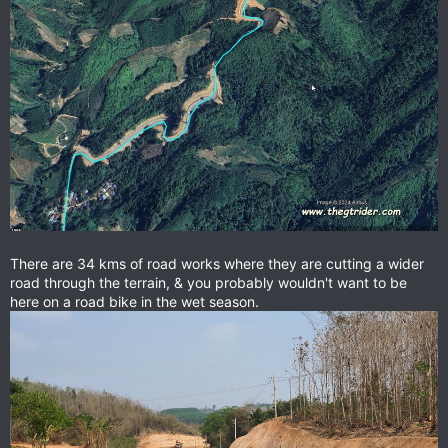
There are 34 kms of road works where they are cutting a wider
road through the terrain, & you probably wouldn't want to be
here on a road bike in the wet season.