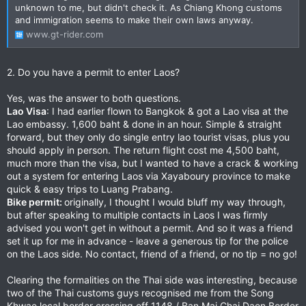
unknown to me, but didn't check it. As Chiang Khong customs
and immigration seems to make their own laws anyway.
www.gt-rider.com
2. Do you have a permit to enter Laos?
Yes, was the answer to both questions.
Lao Visa
: I had earlier flown to Bangkok & got a Lao visa at the
Lao embassy. 1,600 baht & done in an hour. Simple & straight
forward, but they only do single entry lao tourist visas, plus you
should apply in person. The return flight cost me 4,500 baht,
much more than the visa, but I wanted to have a crack & working
out a system for entering Laos via Xayaboury province to make
quick & easy trips to Luang Prabang.
Bike permit:
originally, I thought I would bluff my way through,
but after speaking to multiple contacts in Laos I was firmly
advised you won't get in without a permit. And so it was a friend
set it up for me in advance - leave a generous tip for the police
on the Laos side. No contact, friend of a friend, or no tip = no go!
Clearing the formalities on the Thai side was interesting, because
two of the Thai customs guys recognised me from the Song
Khwae local border crossing off 1148 / Ban Mai Chai Daen Border