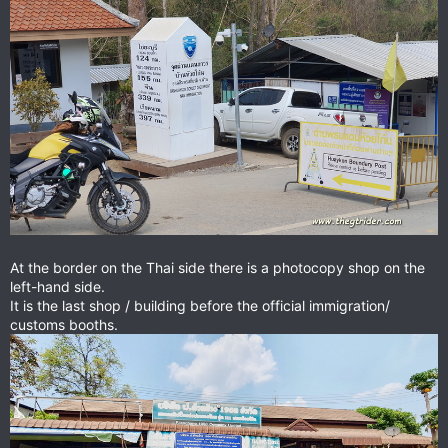
At the border on the Thai side there is a photocopy shop on the
left-hand side.
It is the last shop / building before the official immigration/
customs booths.