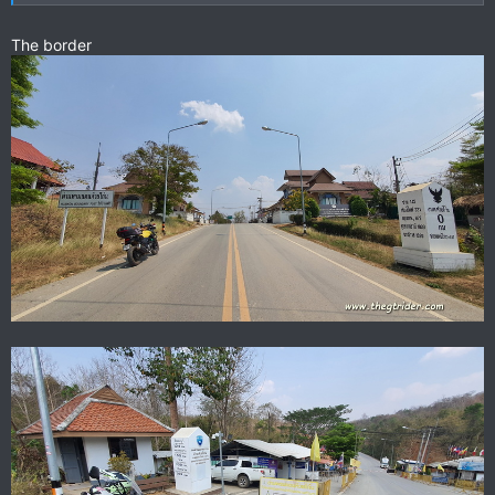
The border