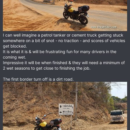
I can well imagine a petrol tanker or cement truck getting stuck
somewhere on a bit of snot - no traction - and scores of vehicles
get blocked.
It is what it is & will be frustrating fun for many drivers in the
coming wet.
Impressive it will be when finished & they will need a minimum of
2 wet seasons to get close to finishing the job.
The first border turn off is a dirt road.