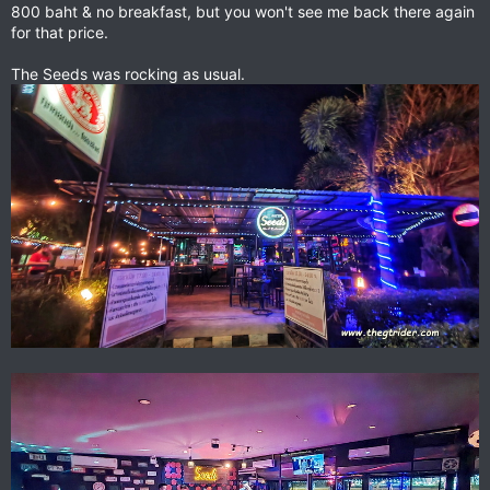
800 baht & no breakfast, but you won't see me back there again
for that price.
The Seeds was rocking as usual.