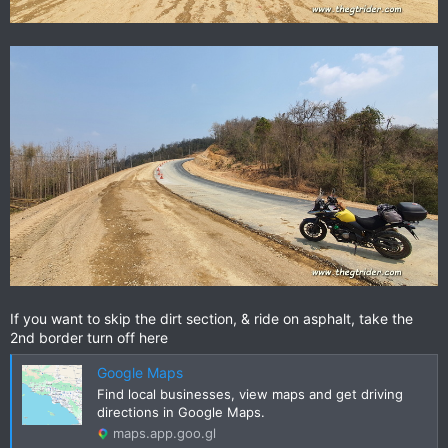
If you want to skip the dirt section, & ride on asphalt, take the
2nd border turn off here
Google Maps
Find local businesses, view maps and get driving
directions in Google Maps.
maps.app.goo.gl