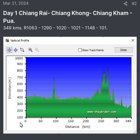
n
Mar 21, 2024
#2
s
Day 1 Chiang Rai- Chiang Khong- Chiang Kham -
:
Pua.
349 kms. R1063 - 1290 - 1020 - 1021 - 1148 - 101.