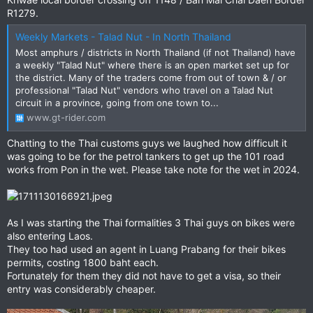
R1279.
Weekly Markets - Talad Nut - In North Thailand
Most amphurs / districts in North Thailand (if not Thailand) have
a weekly "Talad Nut" where there is an open market set up for
the district. Many of the traders come from out of town & / or
professional "Talad Nut" vendors who travel on a Talad Nut
circuit in a province, going from one town to...
www.gt-rider.com
Chatting to the Thai customs guys we laughed how difficult it
was going to be for the petrol tankers to get up the 101 road
works from Pon in the wet. Please take note for the wet in 2024.
As I was starting the Thai formalities 3 Thai guys on bikes were
also entering Laos.
They too had used an agent in Luang Prabang for their bikes
permits, costing 1800 baht each.
Fortunately for them they did not have to get a visa, so their
entry was considerably cheaper.