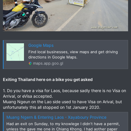
Google Maps
Find local businesses, view maps and get driving
directions in Google Maps.
maps.app.goo.gl
Exiting Thailand here on a bike you get asked
1. Do you have a visa for Laos, because sadly there is no Visa on
Arrival, or eVisa accepted.
Muang Ngeun on the Lao side used to have Visa on Arival, but
unfortunately this all stopped on 1st January 2020.
Muang Ngern & Entering Laos - Xayaboury Province
Had an exit on Sunday, to my knowlege I didn't have a permit,
unless the gave me one in Chiang Khong. I had aother paper