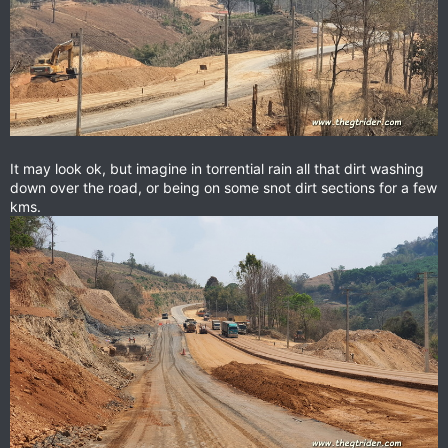
It may look ok, but imagine in torrential rain all that dirt washing
down over the road, or being on some snot dirt sections for a few
kms.