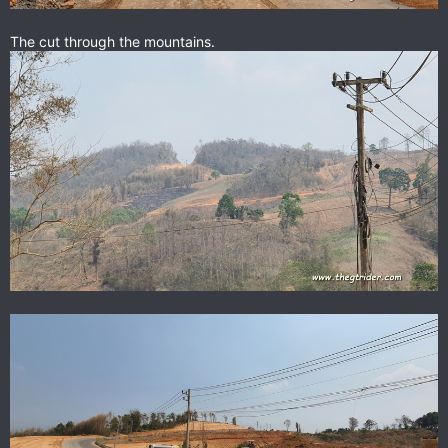
The cut through the mountains.