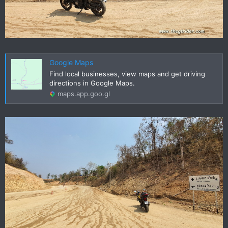
Google Maps
Find local businesses, view maps and get driving
directions in Google Maps.
maps.app.goo.gl