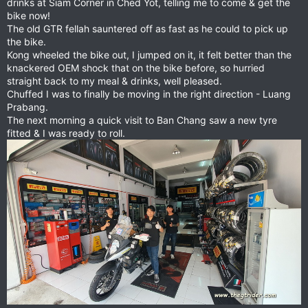
drinks at Siam Corner in Ched Yot, telling me to come & get the
bike now!
The old GTR fellah sauntered off as fast as he could to pick up
the bike.
Kong wheeled the bike out, I jumped on it, it felt better than the
knackered OEM shock that on the bike before, so hurried
straight back to my meal & drinks, well pleased.
Chuffed I was to finally be moving in the right direction - Luang
Prabang.
The next morning a quick visit to Ban Chang saw a new tyre
fitted & I was ready to roll.