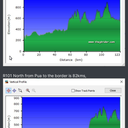
R101 North from Pua to the border is 82kms,