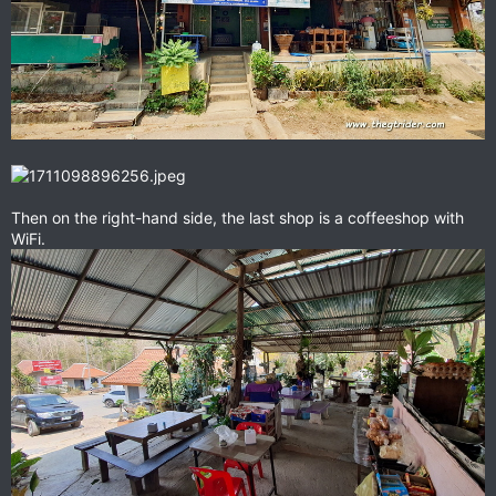
Then on the right-hand side, the last shop is a coffeeshop with
WiFi.