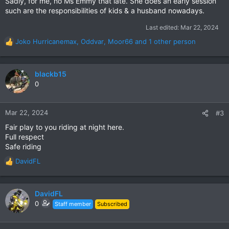
Sadly, for me, no Ms Emmy that late. She does an early session
such are the responsibilities of kids & a husband nowadays.
Last edited:
Mar 22, 2024
Joko Hurricanemax
,
Oddvar
,
Moor66
and 1 other person
R
e
a
c
blackb15
t
0
i
o
n
Mar 22, 2024
#3
s
Fair play to you riding at night here.
:
Full respect
Safe riding
DavidFL
R
e
a
c
DavidFL
t
0
Staff member
Subscribed
i
o