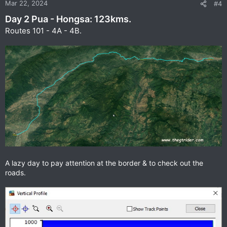
n
Mar 22, 2024
#4
s
Day 2 Pua - Hongsa: 123kms.
:
Routes 101 - 4A - 4B.
A lazy day to pay attention at the border & to check out the
roads.