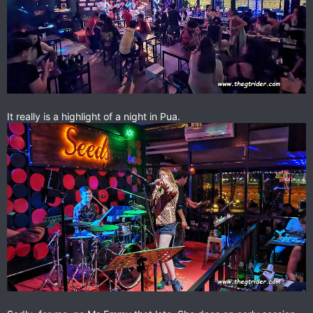
It really is a highlight of a night in Pua.