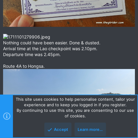
Nothing could have been easier. Done & dusted.
Arrival time at the Lao checkpoint was 2.10pm.
Departure time was 2.45pm.
Route 4A to Hongsa.
This site uses cookies to help personalise content, tailor your
experience and to keep you logged in if you register.
By continuing to use this site, you are consenting to our use
of cookies.
Accept
Learn more…