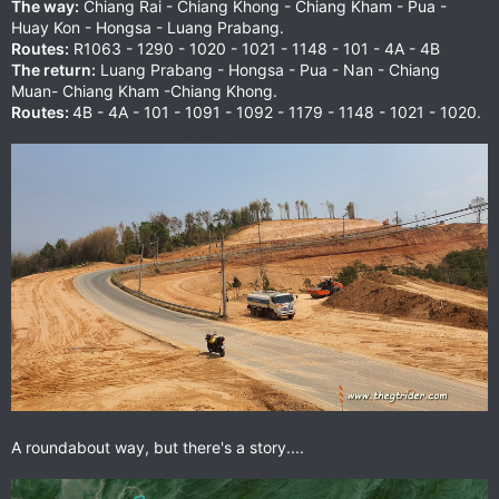
The way:
Chiang Rai - Chiang Khong - Chiang Kham - Pua -
Huay Kon - Hongsa - Luang Prabang.
Routes:
R1063 - 1290 - 1020 - 1021 - 1148 - 101 - 4A - 4B
The return:
Luang Prabang - Hongsa - Pua - Nan - Chiang
Muan- Chiang Kham -Chiang Khong.
Routes:
4B - 4A - 101 - 1091 - 1092 - 1179 - 1148 - 1021 - 1020.
A roundabout way, but there's a story....