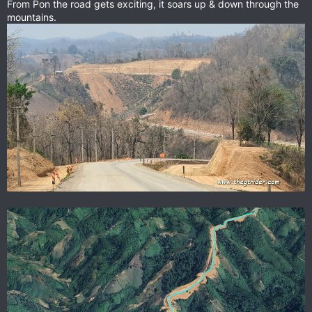
From Pon the road gets exciting, it soars up & down through the
mountains.