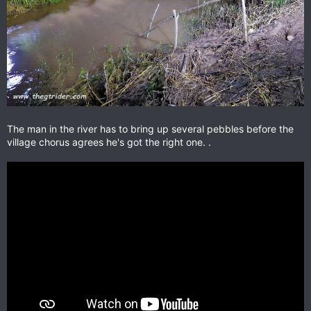
The man in the river has to bring up several pebbles before the
village chorus agrees he's got the right one. .