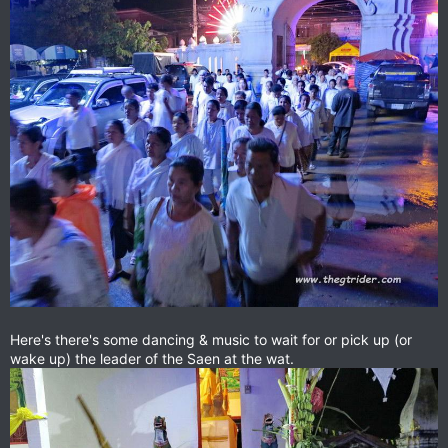
Here's there's some dancing & music to wait for or pick up (or
wake up) the leader of the Saen at the wat.