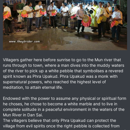
Villagers gather here before sunrise to go to the Mun river that
runs through to town, where a man dives into the muddy waters
of the river to pick up a white pebble that symbolises a revered
spirit known as Phra Upakud. Phra Upakud was a monk with
supernatural powers, who reached the highest level of
meditation, to attain eternal life.
Endowed with the power to assume any physical or spiritual form
he choses, he chose to become a white marble and to live in
complete solitude in a peaceful environment in the waters of the
Mun River in Dan Sai.
The villagers believe that only Phra Upakud can protect the
village from evil spirits once the right pebble is collected from