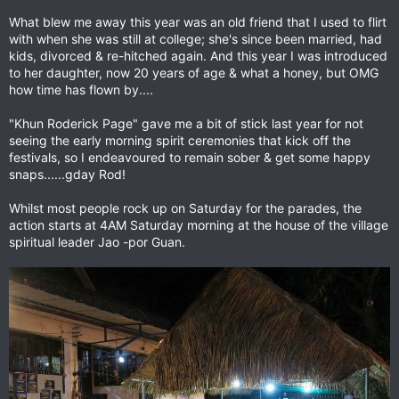
What blew me away this year was an old friend that I used to flirt
with when she was still at college; she's since been married, had
kids, divorced & re-hitched again. And this year I was introduced
to her daughter, now 20 years of age & what a honey, but OMG
how time has flown by....
"Khun Roderick Page" gave me a bit of stick last year for not
seeing the early morning spirit ceremonies that kick off the
festivals, so I endeavoured to remain sober & get some happy
snaps......gday Rod!
Whilst most people rock up on Saturday for the parades, the
action starts at 4AM Saturday morning at the house of the village
spiritual leader Jao -por Guan.