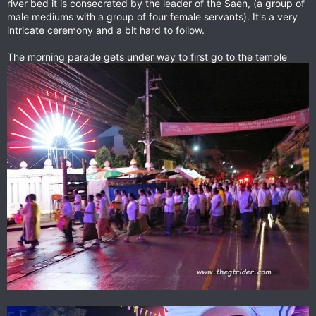
river bed it is consecrated by the leader of the Saen, (a group of
male mediums with a group of four female servants). It's a very
intricate ceremony and a bit hard to follow.
The morning parade gets under way to first go to the temple