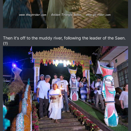
Then it's off to the muddy river, following the leader of the Saen.
(?)