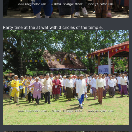
Party time at the at wat with 3 circles of the temple.