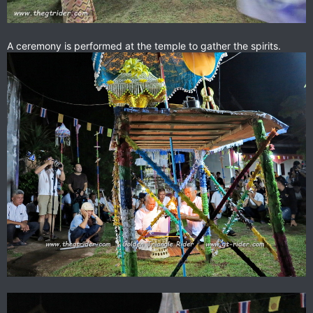
A ceremony is performed at the temple to gather the spirits.