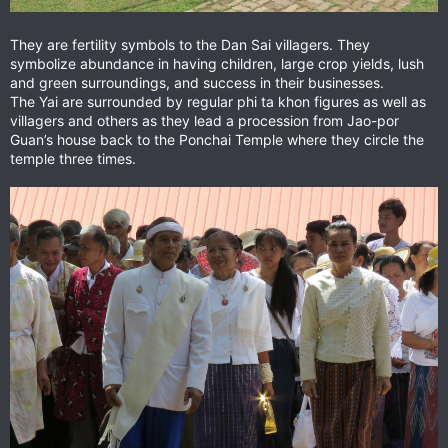
They are fertility symbols to the Dan Sai villagers. They
symbolize abundance in having children, large crop yields, lush
and green surroundings, and success in their businesses.
The Yai are surrounded by regular phi ta khon figures as well as
villagers and others as they lead a procession from Jao-por
Guan’s house back to the Ponchai Temple where they circle the
temple three times.