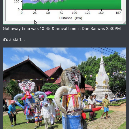
Get away time was 10.45 & arrival time in Dan Sai was 2.30PM
it's a start...