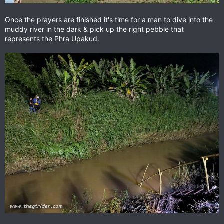
Once the prayers are finished it's time for a man to dive into the
muddy river in the dark & pick up the right pebble that
represents the Phra Upakud.