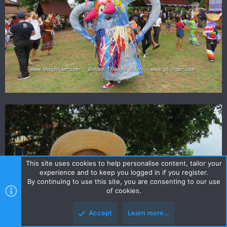
This site uses cookies to help personalise content, tailor your
experience and to keep you logged in if you register.
By continuing to use this site, you are consenting to our use
of cookies.
Accept
Learn more…