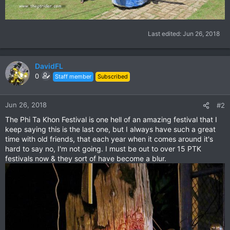
Last edited:
Jun 26, 2018
DavidFL
0
Staff member
Subscribed
Jun 26, 2018
#2
The Phi Ta Khon Festival is one hell of an amazing festival that I
keep saying this is the last one, but I always have such a great
time with old friends, that each year when it comes around it's
hard to say no, I'm not going. I must be out to over 15 PTK
festivals now & they sort of have become a blur.