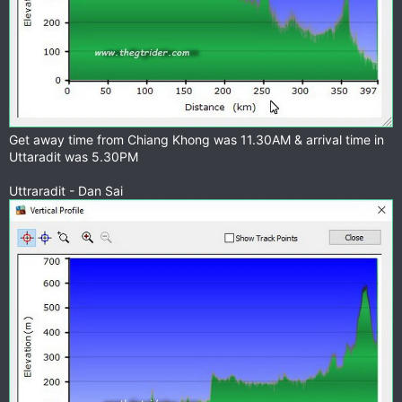
Get away time from Chiang Khong was 11.30AM & arrival time in
Uttaradit was 5.30PM
Uttraradit - Dan Sai