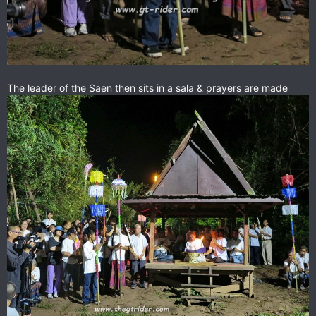
The leader of the Saen then sits in a sala & prayers are made