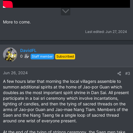
More to come.
Last edited:
Jun 27, 2024
DavidFL
0
Staff member
Subscribed
Jun 26, 2024
#3
A few hours later that morning the local villagers assemble to
summon additional spirits at the home of Jao-por Guan which
doubles as the most important spirit shrine in Dan Sai. All present
participate in a bai sri ceremony which involve incantations,
lighting of candles, and then the tying of sacred threads on the
arms of Jao-por Guan and Jao-mae Nang Tiam. Members of the
Saen and the Nang Taeng tie a single loop of sacred thread
around one wrist of everyone present.
At the end of the tying of strings ceremony, the Saen men take