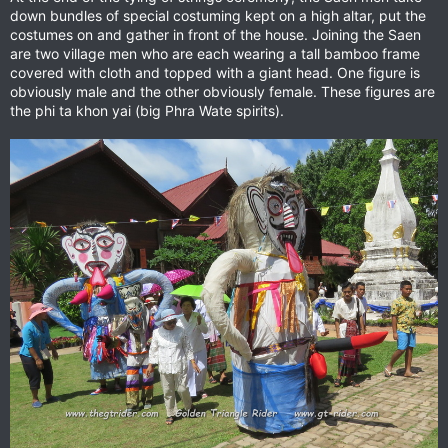
down bundles of special costuming kept on a high altar, put the
costumes on and gather in front of the house. Joining the Saen
are two village men who are each wearing a tall bamboo frame
covered with cloth and topped with a giant head. One figure is
obviously male and the other obviously female. These figures are
the phi ta khon yai (big Phra Wate spirits).