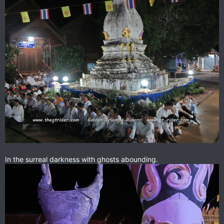
In the surreal darkness with ghosts abounding.