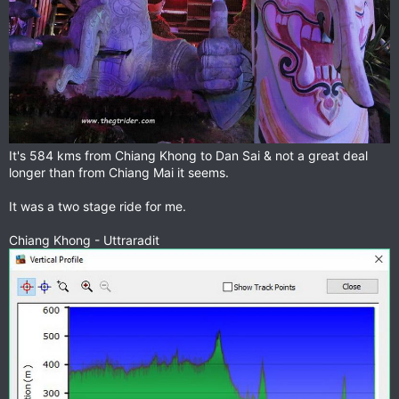
It's 584 kms from Chiang Khong to Dan Sai & not a great deal
longer than from Chiang Mai it seems.
It was a two stage ride for me.
Chiang Khong - Uttraradit