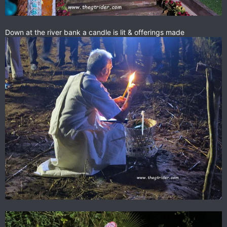
Down at the river bank a candle is lit & offerings made