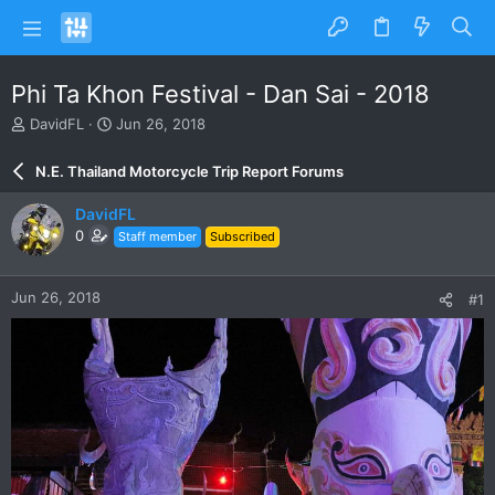
Phi Ta Khon Festival - Dan Sai - 2018
T
S
DavidFL
Jun 26, 2018
h
t
r
a
N.E. Thailand Motorcycle Trip Report Forums
e
r
a
t
DavidFL
d
d
0
Staff member
Subscribed
s
a
t
t
a
e
Jun 26, 2018
#1
r
t
e
r