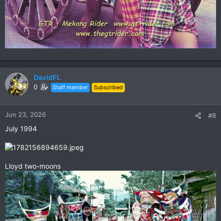
DavidFL
0
Staff member
Subscribed
Jun 23, 2026
#8
July 1994
Lloyd two-moons