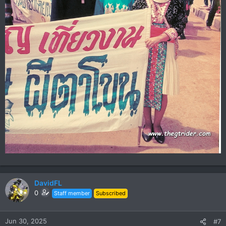
DavidFL
0
Staff member
Subscribed
Jun 30, 2025
#7