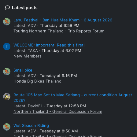
Latest posts
Lahu Festival - Ban Hua Mae Kham - 6 August 2026
Latest: ADV
Thursday at 6:59 PM
Touring Northern Thailand - Trip Reports Forum
WELCOME: Important. Read this first!
T
Latest: TAKA
Thursday at 6:02 PM
New Members
Small bike
Latest: ADV
Tuesday at 9:16 PM
Honda Big Bikes Thailand
Route 105 Mae Sot to Mae Sariang - current condition August
2026?
Latest: DavidFL
Tuesday at 12:58 PM
Northern Thailand - General Discussion Forum
Wet Season Riding
Latest: ADV
Tuesday at 8:50 AM
Northern Thailand - General Discussion Forum