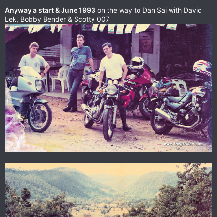
Anyway a start & June 1993
on the way to Dan Sai with David
Lek, Bobby Bender & Scotty 007