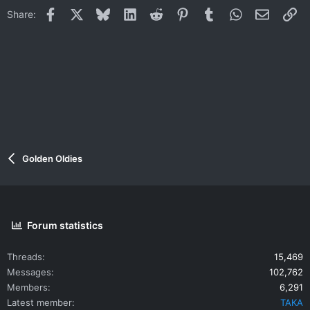
Facebook
X
Bluesky
LinkedIn
Reddit
Pinterest
Tumblr
WhatsApp
Email
Li
Share:
Golden Oldies
Forum statistics
Threads
15,469
Messages
102,762
Members
6,291
Latest member
TAKA