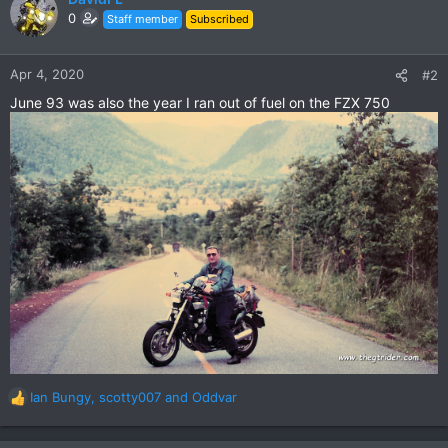
t
0
Staff member
Subscribed
i
o
n
Apr 4, 2020
#2
s
June 93 was also the year I ran out of fuel on the FZX 750
:
Ian Bungy
,
scotty007
and
Oddvar
R
e
a