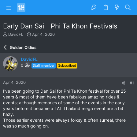
Early Dan Sai - Phi Ta Khon Festivals
T
S
DavidFL
Apr 4, 2020
h
t
r
a
Golden Oldies
e
r
a
t
DavidFL
d
d
0
Staff member
Subscribed
s
a
t
t
a
e
Apr 4, 2020
#1
r
t
I've been going to Dan Sai for Phi Ta Khon festival for over 25
e
years & most of them have been fabulous amazing rides &
r
events; although memories of some of the events in the early
years before it became a TAT Thailand mega event are a bit
hazy.
Those earlier events were always folksy & often surreal, there
was so much going on.