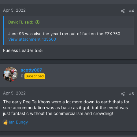
o
n
Apr 5, 2022
#4
s
:
DavidFL said:
June 93 was also the year I ran out of fuel on the FZX 750
View attachment 135500
Fueless Leader 555
scotty007
0
Subscribed
Apr 5, 2022
#5
The early Pee Ta Khons were a lot more down to earth thats for
sure accommodation was as basic as it got, but the event was
just fantastic without the commercialism and crowding!
Ian Bungy
R
e
a