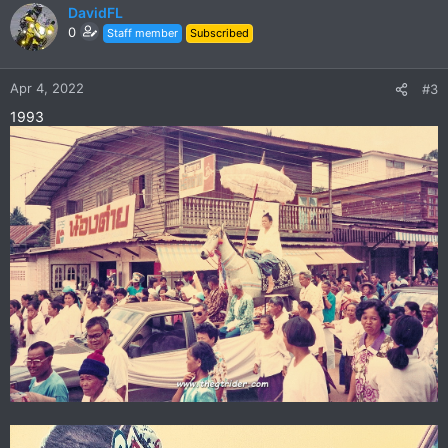
c
DavidFL
t
0
Staff member
Subscribed
i
o
n
Apr 4, 2022
#3
s
1993
: