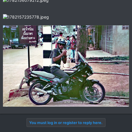
You must log in or register to reply here.