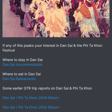
If any of this peaks your interest in Dan Sai & the Phi Ta Khon
Festival
Where to stay in Dan Sai
Dan Sai Accommodation
Where to eat in Dan Sai
Dan Sai Restaurants
Some earlier GTR trip reports on Dan Sai & Phi Ta Khon
Dan Sai / Phi Ta Khon 2004 Return
Dan Sai / Phi Ta Khon 2005 Return