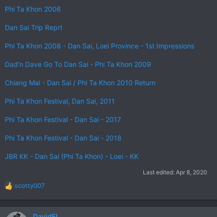
Phi Ta Khon 2006
Dan Sai Trip Reprt
Phi Ta Khon 2008 - Dan Sai, Loei Province - 1st Impressions
Dad'n Dave Go To Dan Sai - Phi Ta Khon 2009
Chiang Mai - Dan Sai / Phi Ta Khon 2010 Return
Phi Ta Khon Festival, Dan Sai, 2011
Phi Ta Khon Festival - Dan Sai - 2017
Phi Ta Khon Festival - Dan Sai - 2018
JBR KK - Dan Sai (Phi Ta Khon) - Loei - KK
Last edited:
Apr 8, 2020
scotty007
R
e
a
c
DavidFL