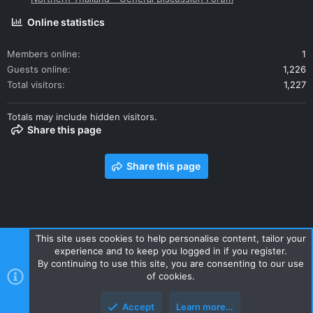
Online statistics
Members online
1
Guests online
1,226
Total visitors
1,227
Totals may include hidden visitors.
Share this page
Share this page
This site uses cookies to help personalise content, tailor your
experience and to keep you logged in if you register.
Contact us
Terms and rules
Privacy policy
Help
Home
By continuing to use this site, you are consenting to our use
R
of cookies.
S
S
Accept
Learn more…
Style and add-ons by ThemeHouse