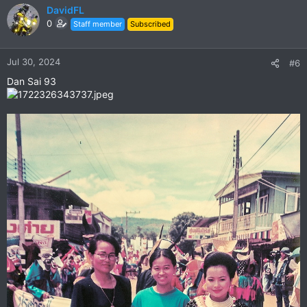
c
DavidFL
t
0
Staff member
Subscribed
i
o
n
Jul 30, 2024
#6
s
Dan Sai 93
: