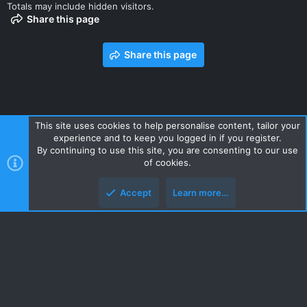
Totals may include hidden visitors.
Share this page
Share this page
This site uses cookies to help personalise content, tailor your
experience and to keep you logged in if you register.
Contact us
Terms and rules
Privacy policy
Help
Home
By continuing to use this site, you are consenting to our use
R
of cookies.
S
S
Accept
Learn more…
Style and add-ons by ThemeHouse
Top
Botto