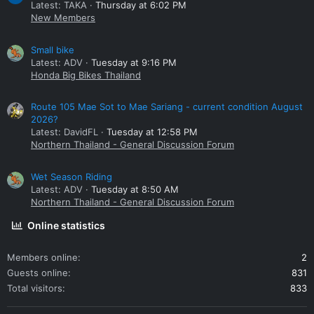
Latest: TAKA
Thursday at 6:02 PM
New Members
Small bike
Latest: ADV
Tuesday at 9:16 PM
Honda Big Bikes Thailand
Route 105 Mae Sot to Mae Sariang - current condition August
2026?
Latest: DavidFL
Tuesday at 12:58 PM
Northern Thailand - General Discussion Forum
Wet Season Riding
Latest: ADV
Tuesday at 8:50 AM
Northern Thailand - General Discussion Forum
Online statistics
Members online
2
Guests online
831
Total visitors
833