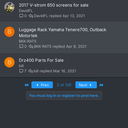
2017 V-strom 650 screens for sale
DavidFL
DavidFL
Apr 13, 2021
0
Luggage Rack Yamaha Tenere700, Outback
B
Motortek
BKK-RATS
BKK-RATS
Apr 8, 2021
0
Drz400 Parts For Sale
B
bill
bill
Mar 16, 2021
7
First
Last
Prev
2 of 105
Next
You must log in or register to post here.