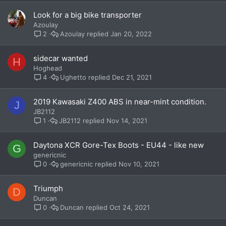
Look for a big bike transporter
Azoulay
Azoulay
Jan 20, 2022
2
sidecar wanted
H
Hoghead
Ughetto
Dec 21, 2021
4
2019 Kawasaki Z400 ABS in near-mint condition.
J
JB2112
JB2112
Nov 14, 2021
1
Daytona XCR Gore-Tex Boots - EU44 - like new
G
genericnic
genericnic
Nov 10, 2021
0
Triumph
D
Duncan
Duncan
Oct 24, 2021
0