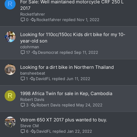
For Sale: Well maintained motorcycle CRF 250 L
R
2017
Rocketfahrer
Rocketfahrer
Nov 1, 2022
0
Looking for 110cc/150cc Kids dirt bike for my 10-
year-old son
cdohrman
Desmocrat
Sep 11, 2022
17
Looking for a dirt bike in Northern Thailand
bansheebeat
DavidFL
Jun 11, 2022
1
1998 Africa Twin for sale in Kep, Cambodia
R
Robert Davis
Robert Davis
May 24, 2022
3
Vstrom 650 XT 2017 plus wanted to buy.
Steve CM
DavidFL
Jan 22, 2022
6