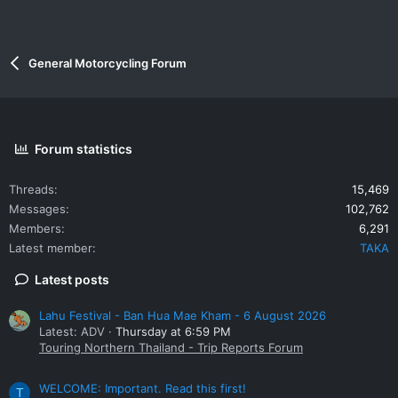
General Motorcycling Forum
Forum statistics
Threads
15,469
Messages
102,762
Members
6,291
Latest member
TAKA
Latest posts
Lahu Festival - Ban Hua Mae Kham - 6 August 2026
Latest: ADV
Thursday at 6:59 PM
Touring Northern Thailand - Trip Reports Forum
WELCOME: Important. Read this first!
T