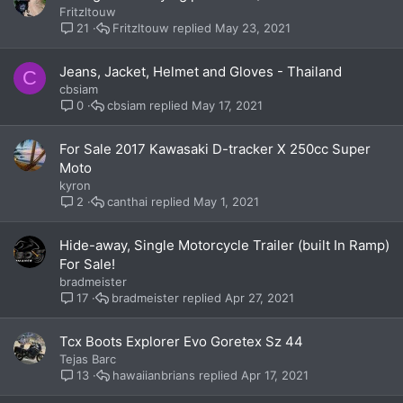
Fritzltouw
Fritzltouw
May 23, 2021
21
Jeans, Jacket, Helmet and Gloves - Thailand
C
cbsiam
cbsiam
May 17, 2021
0
For Sale 2017 Kawasaki D-tracker X 250cc Super
Moto
kyron
canthai
May 1, 2021
2
Hide-away, Single Motorcycle Trailer (built In Ramp)
For Sale!
bradmeister
bradmeister
Apr 27, 2021
17
Tcx Boots Explorer Evo Goretex Sz 44
Tejas Barc
hawaiianbrians
Apr 17, 2021
13