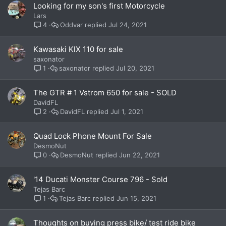
Looking for my son's first Motorcycle
Lars
Oddvar
Jul 24, 2021
4
Kawasaki KlX 110 for sale
saxonator
saxonator
Jul 20, 2021
1
The GTR # 1 Vstrom 650 for sale - SOLD
DavidFL
DavidFL
Jul 1, 2021
2
Quad Lock Phone Mount For Sale
DesmoNut
DesmoNut
Jun 22, 2021
0
'14 Ducati Monster Course 796 - Sold
Tejas Barc
Tejas Barc
Jun 15, 2021
1
Thoughts on buying press bike/ test ride bike