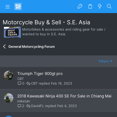
Motorcycle Buy & Sell - S.E. Asia
Motorbikes & accessories and riding gear for sale /
wanted to buy in S.E. Asia.
General Motorcycling Forum
Filters
Triumph Tiger 900gt pro
CBT
CBT
Feb 16, 2023
0
2018 Kawasaki Ninja 400 SE For Sale in Chiang Mai
miketan
DavidFL
Feb 4, 2023
2