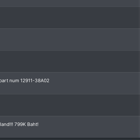
e part num 12911-38A02
land!!! 799K Baht!