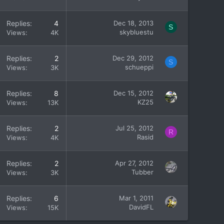
Replies
4
Dec 18, 2013
S
skybluestu
Views
4K
Replies
2
Dec 29, 2012
S
schueppi
Views
3K
Replies
8
Dec 15, 2012
KZ25
Views
13K
Replies
2
Jul 25, 2012
R
Rasid
Views
4K
Replies
2
Apr 27, 2012
Tubber
Views
3K
Replies
6
Mar 1, 2011
DavidFL
Views
15K