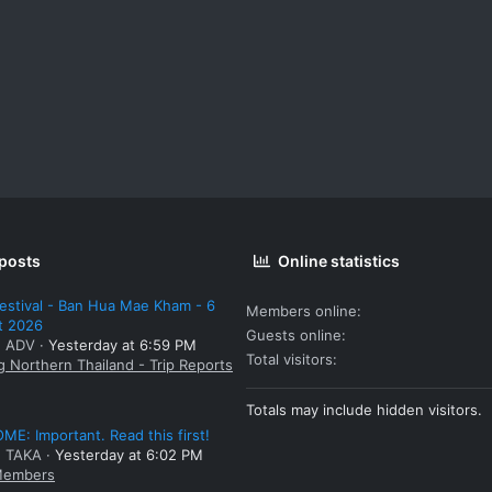
 posts
Online statistics
estival - Ban Hua Mae Kham - 6
Members online
t 2026
Guests online
: ADV
Yesterday at 6:59 PM
Total visitors
g Northern Thailand - Trip Reports
Totals may include hidden visitors.
E: Important. Read this first!
: TAKA
Yesterday at 6:02 PM
embers