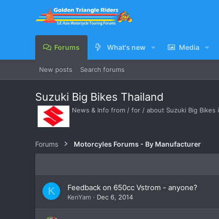
Forums
What's new
Media
New posts
Search forums
Suzuki Big Bikes Thailand
News & Info from / for / about Suzuki Big Bikes 
Forums
Motorcyles Forums - By Manufacturer
Feedback on 650cc Vstrom - anyone?
K
KenYam
Dec 6, 2014