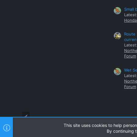
Small 
Latest
Honda 
Route 
curren
Latest
Northe
Forum
Wet Se
Latest
Northe
Forum
This site uses cookies to help person
By continuing t
Style and add-ons by ThemeHouse