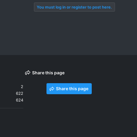
You must log in or register to post here.
Share this page
2
Share this page
622
624