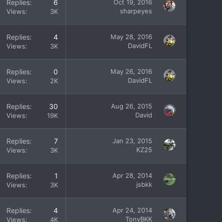
Replies
6
Oct 19, 2016
sharpeyes
Views
3K
Replies
4
May 28, 2016
DavidFL
Views
3K
Replies
0
May 26, 2016
DavidFL
Views
2K
Replies
30
Aug 26, 2015
David
Views
19K
Replies
7
Jan 23, 2015
KZ25
Views
3K
Replies
1
Apr 28, 2014
jsbkk
Views
3K
Replies
4
Apr 24, 2014
TonyBKK
Views
4K