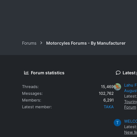
Forums
Motorcyles Forums - By Manufacturer
Forum statistics
Latest
Lahu F
Threads
15,469
Augus
Messages
102,762
Latest
Members
6,291
Tourin
Latest member
TAKA
Forum
WELCOM
T
Latest
New M