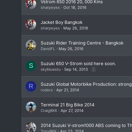
Vstrom 650 2016 20, 000 Kms
sharpeyes
Oct 18, 2016
Jacket Boy Bangkok
sharpeyes
May 26, 2016
Suzuki Rider Training Centre - Bangkok
DavidFL
May 26, 2016
Suzuki 650 V-Strom sold here soon.
S
skybluestu
Sep 14, 2013
2
Suzuki Global Motorbike Production: strong 
R
roderz
Apr 21, 2014
Terminal 21 Big Bike 2014
CraigBKK
Apr 27, 2014
2014 Suzuki V-strom1000 ABS coming to Tha
TonyBKK
Apr 23, 2014