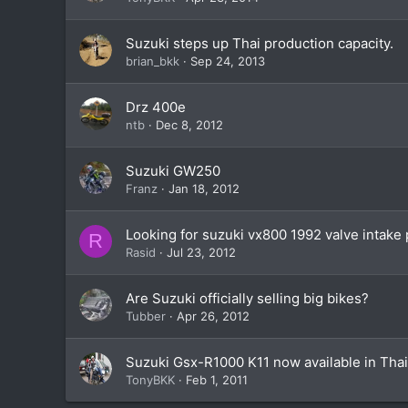
Suzuki steps up Thai production capacity.
brian_bkk
Sep 24, 2013
Drz 400e
ntb
Dec 8, 2012
Suzuki GW250
Franz
Jan 18, 2012
Looking for suzuki vx800 1992 valve intak
R
Rasid
Jul 23, 2012
Are Suzuki officially selling big bikes?
Tubber
Apr 26, 2012
Suzuki Gsx-R1000 K11 now available in Thai
TonyBKK
Feb 1, 2011