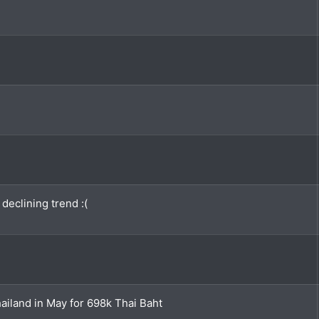
declining trend :(
iland in May for 698k Thai Baht