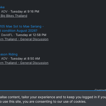
bike
: ADV
Tuesday at 9:16 PM
Big Bikes Thailand
105 Mae Sot to Mae Sariang -
t condition August 2026?
: DavidFL
Tuesday at 12:58 PM
rn Thailand - General Discussion
ason Riding
: ADV
Tuesday at 8:50 AM
rn Thailand - General Discussion
Contact
alise content, tailor your experience and to keep you logged in if you
o use this site, you are consenting to our use of cookies.