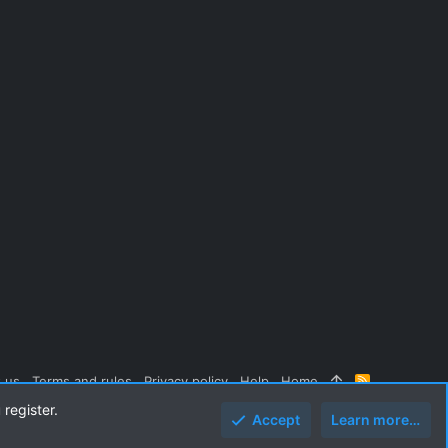
 us
Terms and rules
Privacy policy
Help
Home
R
S
 register.
S
Accept
Learn more…
Top
Botto