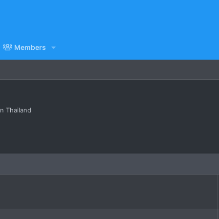
Members
in Thailand