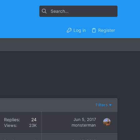
Log in
Register
Filters
Replies
24
Jun 5, 2017
monsterman
Views
23K