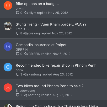
Bike options on a budget.
O
ollym
ollym
Nov 25, 2012
0
Stung Treng - Vuen Kham border.. VOA ??
LivinLOS
cysiong
Nov 22, 2012
8
Cambodia insurance at Poipet
G
GRIFFIN
GRIFFIN
Nov 6, 2012
0
Recommended bike repair shop in Phnom Penh
C
cdrw
Kantong
Aug 23, 2012
3
Two bikes around Phnom Penh to sale ?
S
Shadowsong
Kantong
Aug 23, 2012
1
Riding into Cambodia with a Thai registered bike