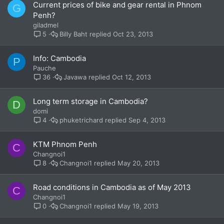
Current prices of bike and gear rental in Phnom
G
Penh?
giladmel
Billy Baht
Oct 23, 2013
5
Info: Cambodia
P
Pauche
Javawa
Oct 12, 2013
36
Long term storage in Cambodia?
D
domi
phuketrichard
Sep 4, 2013
4
KTM Phnom Penh
C
Changnoi1
Changnoi1
May 20, 2013
8
Road conditions in Cambodia as of May 2013
C
Changnoi1
Changnoi1
May 19, 2013
0