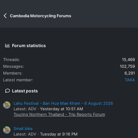
Cambodia Motorcycling Forums
Forum statistics
Threads
15,469
Messages
102,759
Members
6,291
Latest member
TAKA
Latest posts
Lahu Festival - Ban Hua Mae Kham - 6 August 2026
Latest: ADV
Yesterday at 10:51 AM
Touring Northern Thailand - Trip Reports Forum
Small bike
Latest: ADV
Tuesday at 9:16 PM