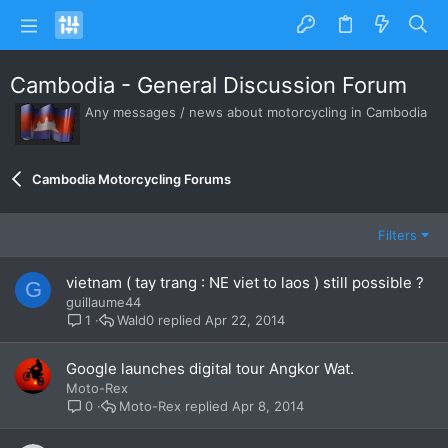
Cambodia - General Discussion Forum
Any messages / news about motorcycling in Cambodia
Cambodia Motorcycling Forums
Filters
vietnam ( tay trang : NE viet to laos ) still possible ?
G
guillaume44
Wald0
Apr 22, 2014
1
Google launches digital tour Angkor Wat.
Moto-Rex
Moto-Rex
Apr 8, 2014
0