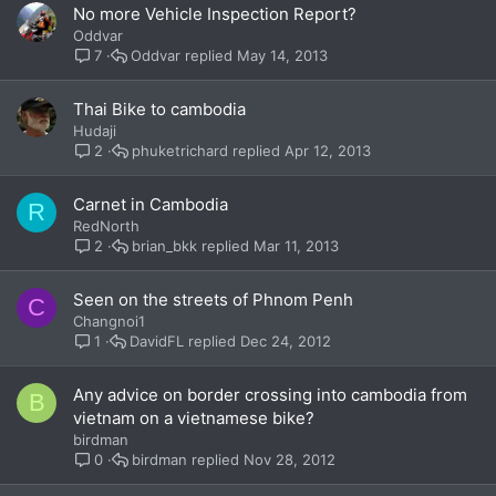
No more Vehicle Inspection Report?
Oddvar
Oddvar
May 14, 2013
7
Thai Bike to cambodia
Hudaji
phuketrichard
Apr 12, 2013
2
Carnet in Cambodia
R
RedNorth
brian_bkk
Mar 11, 2013
2
Seen on the streets of Phnom Penh
C
Changnoi1
DavidFL
Dec 24, 2012
1
Any advice on border crossing into cambodia from
B
vietnam on a vietnamese bike?
birdman
birdman
Nov 28, 2012
0