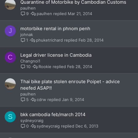
Quarantine of Motorbike by Cambodian Customs
paulhen
paulhen
Mar 21, 2014
9
motorbike rental in phnom penh
J
johnak
phuketrichard
Feb 28, 2014
1
Legal driver license in Cambodia
C
Changnoi1
Rookie
Feb 28, 2014
10
Thai bike plate stolen enroute Poipet - advice
neefed ASAP!!
paulhen
cdrw
Jan 9, 2014
5
bkk cambodia feb/march 2014
S
sydneycraig
sydneycraig
Dec 6, 2013
0