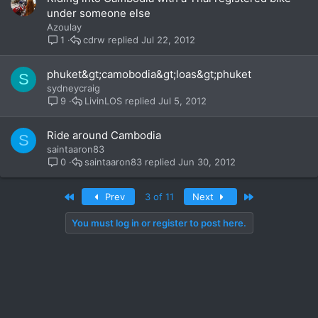
under someone else
Azoulay
cdrw
Jul 22, 2012
1
phuket&gt;camobodia&gt;loas&gt;phuket
S
sydneycraig
LivinLOS
Jul 5, 2012
9
Ride around Cambodia
S
saintaaron83
saintaaron83
Jun 30, 2012
0
First
Last
Prev
3 of 11
Next
You must log in or register to post here.