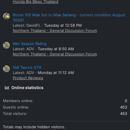
Honda Big Bikes Thailand
Route 105 Mae Sot to Mae Sariang - current condition August
2026?
Latest: DavidFL
Tuesday at 12:58 PM
Northern Thailand - General Discussion Forum
Wet Season Riding
Latest: ADV
Tuesday at 8:50 AM
Northern Thailand - General Discussion Forum
Sidi Taurus GTX
Latest: ADV
Monday at 11:12 AM
Product Reviews
Online statistics
Members online
0
Guests online
453
Total visitors
453
Totals may include hidden visitors.