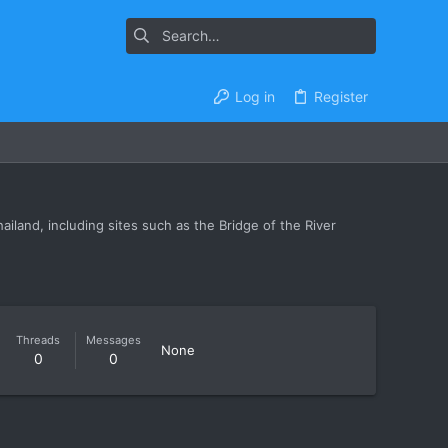
Log in
Register
iland, including sites such as the Bridge of the River
Threads
Messages
None
0
0