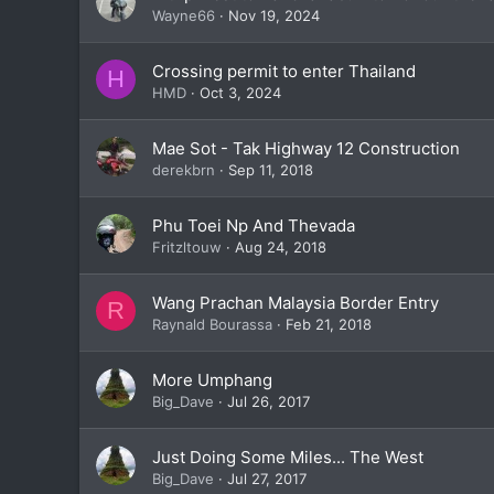
Wayne66
Nov 19, 2024
Crossing permit to enter Thailand
H
HMD
Oct 3, 2024
Mae Sot - Tak Highway 12 Construction
derekbrn
Sep 11, 2018
Phu Toei Np And Thevada
Fritzltouw
Aug 24, 2018
Wang Prachan Malaysia Border Entry
R
Raynald Bourassa
Feb 21, 2018
More Umphang
Big_Dave
Jul 26, 2017
Just Doing Some Miles... The West
Big_Dave
Jul 27, 2017