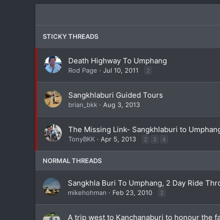
STICKY THREADS
Death Highway To Umphang
Rod Page
Jul 10, 2011
2
Sangkhlaburi Guided Tours
brian_bkk
Aug 3, 2013
The Missing Link- Sangkhlaburi to Umphang
TonyBKK
Apr 5, 2013
2
3
4
NORMAL THREADS
Sangkhla Buri To Umphang, 2 Day Ride Thro
mikehohman
Feb 23, 2010
2
A trip west to Kanchanaburi to honour the fa