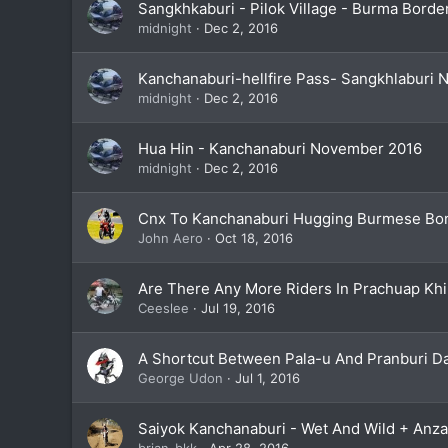
Sangkhkaburi - Pilok Village - Burma Bord
midnight
Dec 2, 2016
Kanchanaburi-hellfire Pass- Sangkhlaburi
midnight
Dec 2, 2016
Hua Hin - Kanchanaburi November 2016
midnight
Dec 2, 2016
Cnx To Kanchanaburi Hugging Burmese Bor
John Aero
Oct 18, 2016
Are There Any More Riders In Prachuap Khi
Ceeslee
Jul 19, 2016
A Shortcut Between Pala-u And Pranburi 
George Udon
Jul 1, 2016
Saiyok Kanchanaburi - Wet And Wild + Anz
brian_bkk
Apr 28, 2016