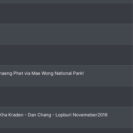
aeng Phet via Mae Wong National Park!
Kha Kraden - Dan Chang - Lopburi Novemeber2016