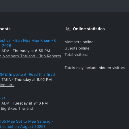
 posts
Online statistics
estival - Ban Hua Mae Kham - 6
Members online
t 2026
Guests online
: ADV
Thursday at 6:59 PM
Total visitors
g Northern Thailand - Trip Reports
Totals may include hidden visitors.
E: Important. Read this first!
: TAKA
Thursday at 6:02 PM
embers
bike
: ADV
Tuesday at 9:16 PM
Big Bikes Thailand
105 Mae Sot to Mae Sariang -
t condition August 2026?