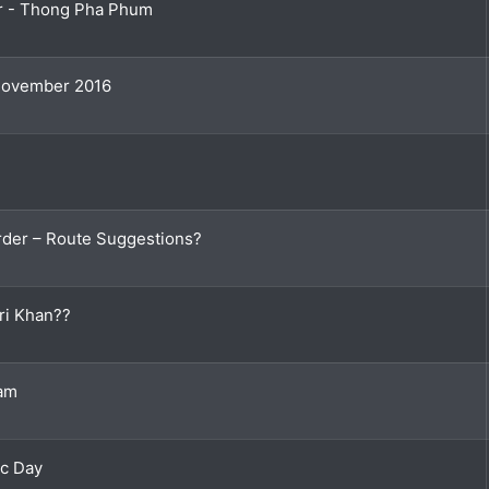
er - Thong Pha Phum
 November 2016
der – Route Suggestions?
ri Khan??
Dam
ac Day