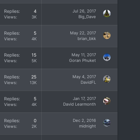
Replies
4
Jul 26, 2017
Big_Dave
Views
3K
Replies
5
May 22, 2017
brian_bkk
Views
4K
Replies
15
May 11, 2017
Goran Phuket
Views
5K
Replies
25
May 4, 2017
DavidFL
Views
13K
Replies
5
Jan 17, 2017
David Learmonth
Views
4K
Replies
0
Dec 2, 2016
midnight
Views
2K