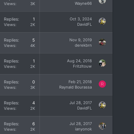
Wayne66
Views
3K
Replies
1
Oct 3, 2024
DavidFL
Views
2K
Replies
5
Nov 9, 2019
derekbrn
Views
4K
Replies
1
Aug 24, 2018
Fritzltouw
Views
2K
Replies
0
Feb 21, 2018
R
Raynald Bourassa
Views
3K
Replies
4
Jul 28, 2017
DavidFL
Views
2K
Replies
6
Jul 28, 2017
ianyonok
Views
2K