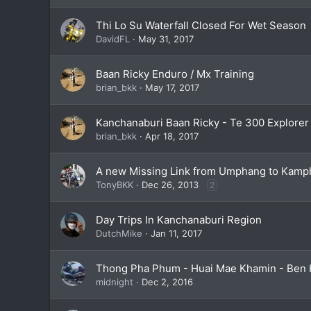
Thi Lo Su Waterfall Closed For Wet Season
DavidFL
May 31, 2017
Baan Ricky Enduro / Mx Training
brian_bkk
May 17, 2017
Kanchanaburi Baan Ricky - Te 300 Explorer
brian_bkk
Apr 18, 2017
A new Missing Link from Umphang to Kamph
TonyBKK
Dec 26, 2013
2
Day Trips In Kanchanaburi Region
DutchMike
Jan 11, 2017
Thong Pha Phum - Huai Mae Khamin - Ben 
midnight
Dec 2, 2016