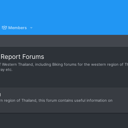
Members
p Report Forums
 Western Thailand, including Biking forums for the western region of Tha
ay etc.
d
rn region of Thailand, this forum contains useful information on