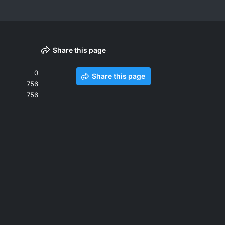
Share this page
0
Share this page
756
756