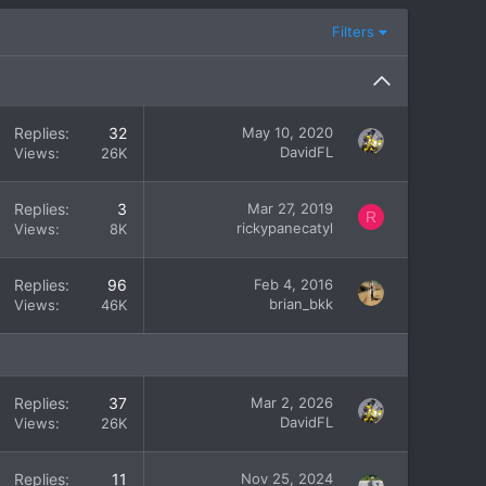
Filters
Replies
32
May 10, 2020
DavidFL
Views
26K
Replies
3
Mar 27, 2019
R
rickypanecatyl
Views
8K
Replies
96
Feb 4, 2016
brian_bkk
Views
46K
Replies
37
Mar 2, 2026
DavidFL
Views
26K
Replies
11
Nov 25, 2024