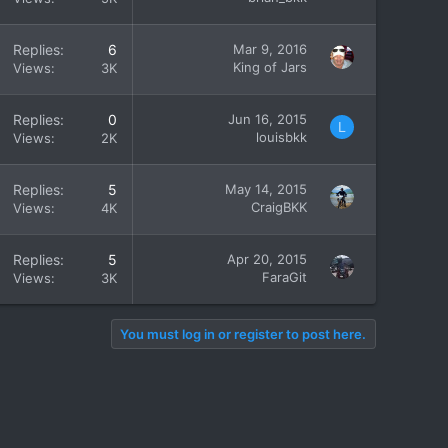
Replies
6
Mar 9, 2016
King of Jars
Views
3K
Replies
0
Jun 16, 2015
L
louisbkk
Views
2K
Replies
5
May 14, 2015
CraigBKK
Views
4K
Replies
5
Apr 20, 2015
FaraGit
Views
3K
You must log in or register to post here.