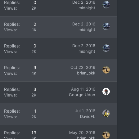
Replies
0
Dec 2, 2016
midnight
Views
2K
Replies
0
Dec 2, 2016
midnight
Views
1K
Replies
0
Dec 2, 2016
midnight
Views
2K
Replies
9
Oct 22, 2016
brian_bkk
Views
4K
Replies
3
Aug 11, 2016
George Udon
Views
2K
Replies
1
Jul 1, 2016
DavidFL
Views
2K
Replies
13
May 20, 2016
brian_bkk
Views
5K