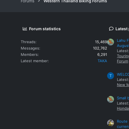
Forums
Western Thailand Biking Forums
Forum statistics
Latest
Lahu F
Threads
15,469
Augus
Messages
102,762
Latest
Members
6,291
Tourin
Latest member
TAKA
Forum
WELCOM
T
Latest
New M
Small 
Latest
Honda 
Route 
curren