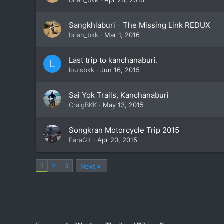
Sangkhlaburi - The Missing Link REDUX
brian_bkk
Mar 1, 2016
Last trip to kanchanaburi.
L
louisbkk
Jun 16, 2015
Sai Yok Trails, Kanchanaburi
CraigBKK
May 13, 2015
Songkran Motorcycle Trip 2015
FaraGit
Apr 20, 2015
1
2
3
Next