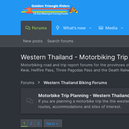
Forums
What's new
Media
New posts
Search forums
Western Thailand - Motorbiking Tri
Motorbiking road and trip report forums for the provinces of
Kwai, Hellfire Pass, Three Pagodas Pass and the Death Railw
Forums
Western Thailand Biking Forums
Motorbike Trip Planning - Western Thailan
If you are planning a motorbike trip the the weste
routes, accommodations and sites of interest.
1
2
3
Next